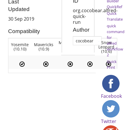
ID
Builder
Last
QuickRef
Updated
org.cocobear.alfred-
Quick
quick-
30 Sep 2019
Translate
run
quick
Author
Compatibility
command
for
cocobear
Mountain
Snow
alfred
Yosemite
Mavericks
Lion
Lion
Leopard
(10.10)
(10.9)
(10.7)
workflow
(10.8)
(10.6)
2
Quick
Print
Facebook
Twitter