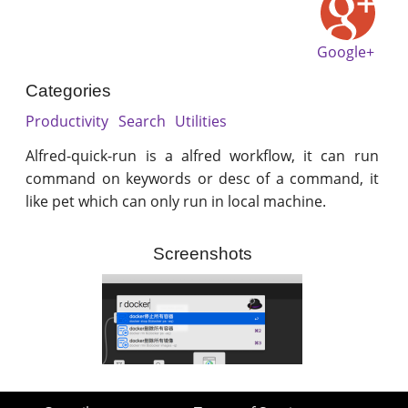
Google+
Categories
Productivity
Search
Utilities
Alfred-quick-run is a alfred workflow, it can run
command on keywords or desc of a command, it
like pet which can only run in local machine.
Screenshots