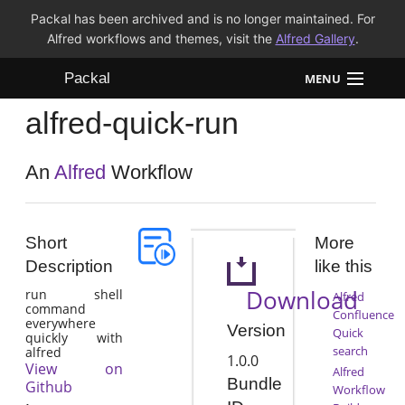
Packal has been archived and is no longer maintained. For
Alfred workflows and themes, visit the
Alfred Gallery
.
Packal
MENU
alfred-quick-run
Workflows
Themes
An
Alfred
Workflow
FAQ
Short
More
Description
like this
Download
run shell
Alfred
command
Confluence
everywhere
Version
Quick
quickly with
search
alfred
1.0.0
View on
Alfred
Bundle
Github
Workflow