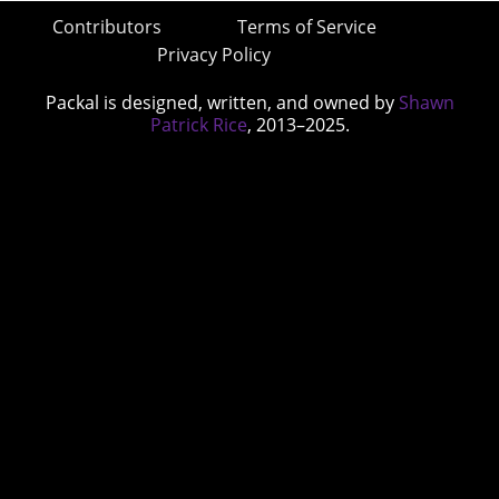
Contributors
Terms of Service
Privacy Policy
Packal is designed, written, and owned by
Shawn
Patrick Rice
, 2013–2025.