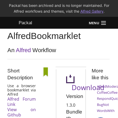
Packal has been archived and is no longer maintained. For
Alfred workflows and themes, visit the
Alfred Gallery
.
Packal
MENU
AlfredBookmarklet
Workflows
Themes
An
Alfred
Workflow
FAQ
Short
More
Description
like this
Download
Use a browser
AlfredModera
bookmarklet via
CoffeeCoffee
Alfred
Version
Alfred Forum
RespondQuic
Link
1.3.0
BugNot
View on
WordsWith
Bundle
Github