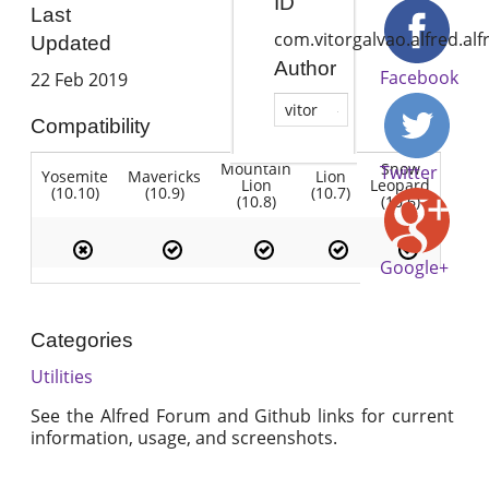
ID
Last
com.vitorgalvao.alfred.al
Updated
Author
Facebook
22 Feb 2019
vitor
Compatibility
Mountain
Snow
Twitter
Yosemite
Mavericks
Lion
Lion
Leopard
(10.10)
(10.9)
(10.7)
(10.8)
(10.6)
Google+
Categories
Utilities
See the Alfred Forum and Github links for current
information, usage, and screenshots.