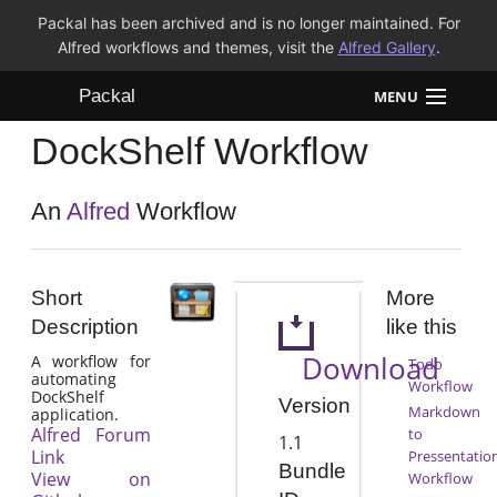
Packal has been archived and is no longer maintained. For
Alfred workflows and themes, visit the
Alfred Gallery
.
Packal
MENU
DockShelf Workflow
Workflows
Themes
An
Alfred
Workflow
FAQ
Short
More
Description
like this
Download
A workflow for
Todo
automating
Workflow
DockShelf
Version
Markdown
application.
Alfred Forum
to
1.1
Link
Pressentatio
Bundle
View on
Workflow