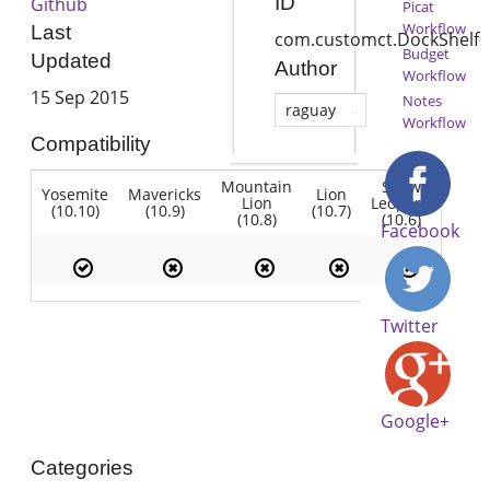
ID
Github
Picat
Workflow
Last
com.customct.DockShelf
Budget
Updated
Author
Workflow
15 Sep 2015
Notes
raguay
Workflow
Compatibility
Mountain
Snow
Yosemite
Mavericks
Lion
Lion
Leopard
(10.10)
(10.9)
(10.7)
(10.8)
(10.6)
Facebook
Twitter
Google+
Categories