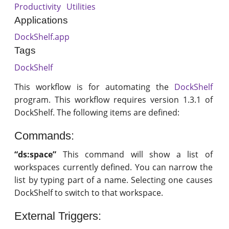
Productivity
Utilities
Applications
DockShelf.app
Tags
DockShelf
This workflow is for automating the
DockShelf
program. This workflow requires version 1.3.1 of
DockShelf. The following items are defined:
Commands:
“ds:space”
This command will show a list of
workspaces currently defined. You can narrow the
list by typing part of a name. Selecting one causes
DockShelf to switch to that workspace.
External Triggers: