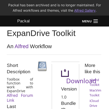
Packal has been archived and is no longer maintained. For
Alfred workflows and themes, visit the
Alfred Gallery
.
Packal
MENU
ExpanDrive Toolkit
Workflows
Themes
An
Alfred
Workflow
FAQ
Short
More
Description
like this
Download
Toolbox of
s3cmd
function to
Toolkit
work with
Version
MacVim
ExpanDrive
Alfred Forum
Toolkit
1.0
Link
iCloud
Bundle
Drive
Last