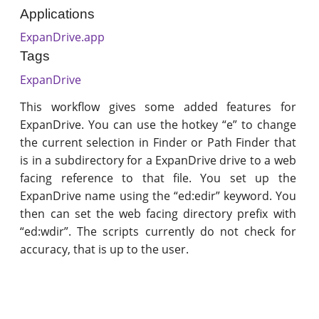
Applications
ExpanDrive.app
Tags
ExpanDrive
This workflow gives some added features for
ExpanDrive. You can use the hotkey “e” to change
the current selection in Finder or Path Finder that
is in a subdirectory for a ExpanDrive drive to a web
facing reference to that file. You set up the
ExpanDrive name using the “ed:edir” keyword. You
then can set the web facing directory prefix with
“ed:wdir”. The scripts currently do not check for
accuracy, that is up to the user.