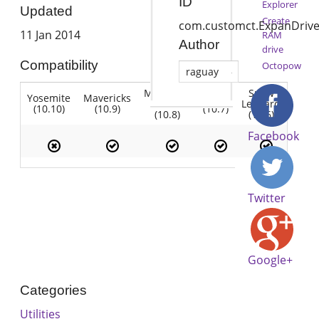
ID
Explorer
Updated
Create
com.customct.ExpanDriv
11 Jan 2014
RAM
Author
drive
Compatibility
Octopow
raguay
Mountain
Snow
Yosemite
Mavericks
Lion
Lion
Leopard
(10.10)
(10.9)
(10.7)
(10.8)
(10.6)
Facebook
Twitter
Google+
Categories
Utilities