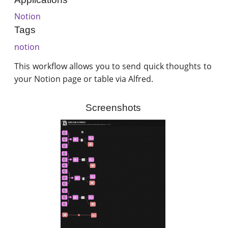
Notion
Tags
notion
This workflow allows you to send quick thoughts to
your Notion page or table via Alfred.
Screenshots