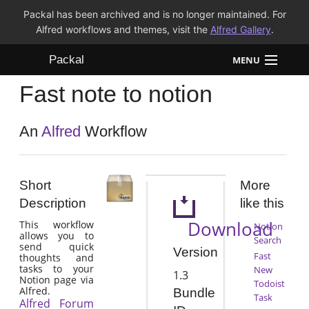
Packal has been archived and is no longer maintained. For
Alfred workflows and themes, visit the
Alfred Gallery
.
Packal
MENU
Fast note to notion
Workflows
Themes
An
Alfred
Workflow
FAQ
Short
More
Description
like this
Download
This workflow
Notion
allows you to
Search
send quick
Version
Fast
thoughts and
tasks to your
New
1.3
Notion page via
Todoist
Alfred.
Bundle
Task
Alfred Forum