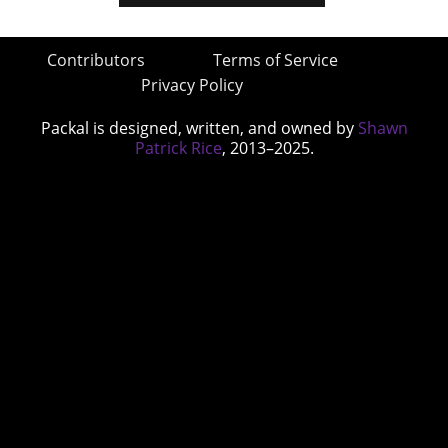
Contributors
Terms of Service
Privacy Policy
Packal is designed, written, and owned by
Shawn
Patrick Rice
, 2013–2025.