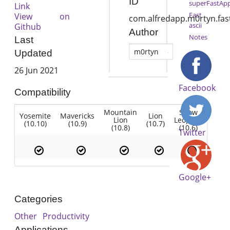
ID
superFastAp
Link
Fast
View on
com.alfredapp.m0rtyn.fas
ascii
Github
Author
Notes
Last
m0rtyn
Updated
26 Jun 2021
Facebook
Compatibility
Mountain
Snow
Yosemite
Mavericks
Lion
Lion
Leopard
(10.10)
(10.9)
(10.7)
(10.8)
(10.6)
Twitter
Google+
Categories
Other
Productivity
Applications