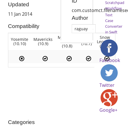
ID
Scratchpad
Updated
Workflow
com.customct.filenamese
11 Jan 2014
Text
Author
Case
Compatibility
Converter
raguay
in Swift
Mountain
Snow
Yosemite
Mavericks
Lion
Lion
Leopard
(10.10)
(10.9)
(10.7)
(10.8)
(10.6)
Facebook
Twitter
Google+
Categories