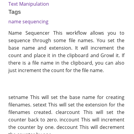
Text Manipulation
Tags
name sequencing
Name Sequencer This workflow allows you to
sequence through some file names. You set the
base name and extension. It will increment the
count and place it in the clipboard and Growl it. If
there is a file name in the clipboard, you can also
just increment the count for the file name.
setname This will set the base name for creating
filenames. setext This will set the extension for the
filenames created. clearcount This will set the
counter back to zero. inccount This will increment
the counter by one. deccount This will decrement