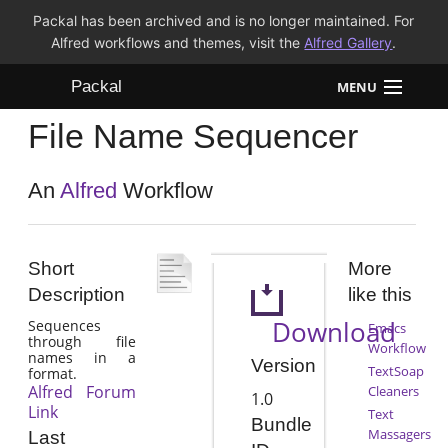
Packal has been archived and is no longer maintained. For
Alfred workflows and themes, visit the
Alfred Gallery
.
Packal
MENU
File Name Sequencer
Workflows
Themes
An
Alfred
Workflow
FAQ
Short
More
Description
like this
Download
Sequences
Emacs
through file
Workflow
names in a
Version
TextSoap
format.
Alfred Forum
Cleaners
1.0
Link
Text
Bundle
Massagers
Last