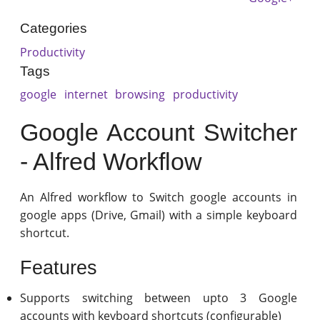
Categories
Productivity
Tags
google
internet
browsing
productivity
Google Account Switcher
- Alfred Workflow
An Alfred workflow to Switch google accounts in
google apps (Drive, Gmail) with a simple keyboard
shortcut.
Features
Supports switching between upto 3 Google
accounts with keyboard shortcuts (configurable)