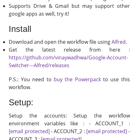
Supports Drive & Gmail but may support other
google apps as well, try it!
Install
Download and open the workflow file using
Alfred
.
Get the latest release from here :
https://github.com/vinaywadhwa/Google-Account-
Switcher---Alfred/releases
P.S.: You need to
buy the Powerpack
to use this
workflow.
Setup:
Setup the accounts: Setup the workflow
environment variables like : - ACCOUNT_1 :
[email protected]
- ACCOUNT_2 :
[email protected]
-
ACCOUNT_3 :
[email protected]