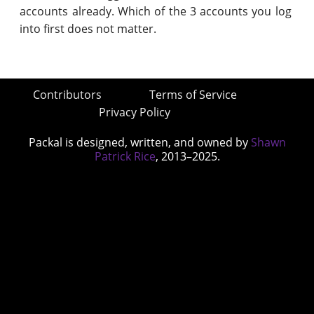
accounts already. Which of the 3 accounts you log
into first does not matter.
Contributors
Terms of Service
Privacy Policy
Packal is designed, written, and owned by
Shawn
Patrick Rice
, 2013–2025.