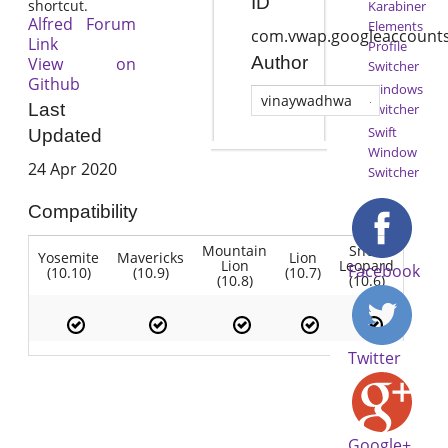
ID
shortcut.
Karabiner
Alfred Forum
Elements
com.vwap.googleaccounts
Link
Profile
Author
View on
Switcher
Github
Windows
vinaywadhwa
Last
Switcher
Swift
Updated
Window
24 Apr 2020
Switcher
Compatibility
Mountain
Snow
Yosemite
Mavericks
Lion
Lion
Leopard
Facebook
(10.10)
(10.9)
(10.7)
(10.8)
(10.6)
Twitter
Google+