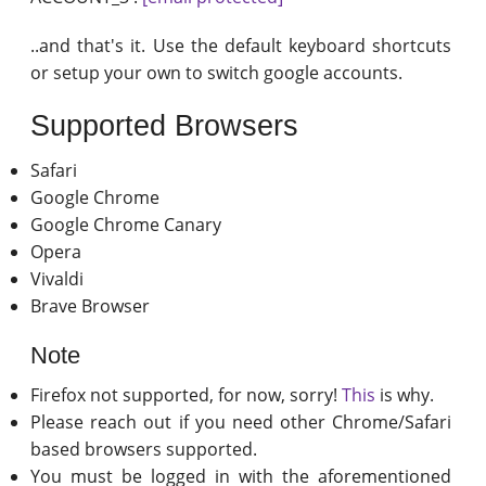
..and that's it. Use the default keyboard shortcuts
or setup your own to switch google accounts.
Supported Browsers
Safari
Google Chrome
Google Chrome Canary
Opera
Vivaldi
Brave Browser
Note
Firefox not supported, for now, sorry!
This
is why.
Please reach out if you need other Chrome/Safari
based browsers supported.
You must be logged in with the aforementioned