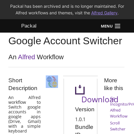
Packal has been archived and is no longer maintained. For
Alfred workflows and themes, visit the
Alfred Gallery
.
Packal
MENU
Google Account Switcher
Workflows
Themes
An
Alfred
Workflow
FAQ
Short
More
Description
like this
Download
An Alfred
Go
workflow to
Incognito/Pri
Switch google
Version
Alfred
accounts in
Workflow
google apps
1.0.1
(Drive, Gmail)
Scroll
with a simple
Bundle
Switcher
keyboard