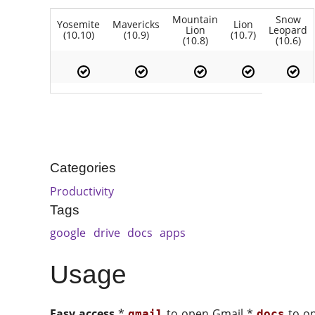
Mountain
Snow
Yosemite
Mavericks
Lion
Lion
Leopard
(10.10)
(10.9)
(10.7)
(10.8)
(10.6)
Categories
Productivity
Tags
google
drive
docs
apps
Usage
Easy access
*
to open Gmail *
to o
gmail
docs