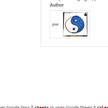
Author
pier
pen Google Docs *
to open Google Sheets *
sheets
cale