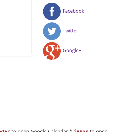
Facebook
Twitter
Google+
to open Google Calendar *
to open
ndar
inbox