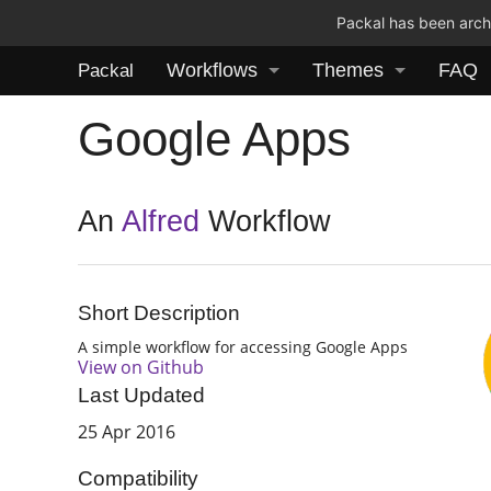
Packal has been archi
Workflows
Themes
FAQ
Packal
Google Apps
An
Alfred
Workflow
Short Description
A simple workflow for accessing Google Apps
View on Github
Last Updated
25 Apr 2016
Compatibility