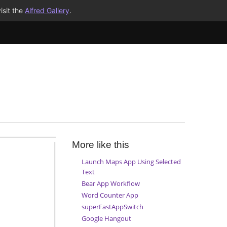
isit the
Alfred Gallery
.
More like this
Launch Maps App Using Selected
Text
Bear App Workflow
Word Counter App
superFastAppSwitch
Google Hangout