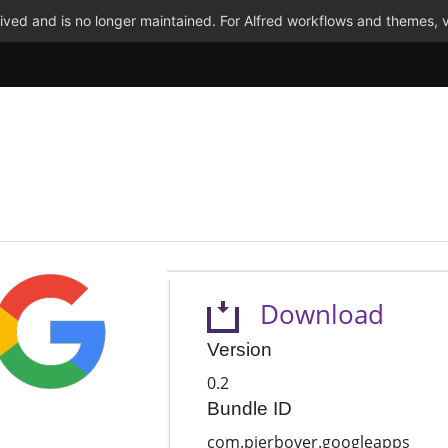
ved and is no longer maintained. For Alfred workflows and themes, v
Download
Version
0.2
Bundle ID
com.pierbover.googleapps