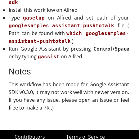
sdk
Install this workflow on Alfred
Type
on Alfred and set path of your
gasetup
file (
googlesamples-assistant-pushtotalk
Path can be found with
which googlesamples-
)
assistant-pushtotalk
Run Google Assistant by pressing
Control
+
Space
or by typing
on Alfred.
gassist
Notes
This workflow has been made for Google Assistant
SDK v0.3.0, it may not work well with newer version.
If you have any issue, please open an issue or feel
free to make a PR ;)
Contributors
Terms of Service