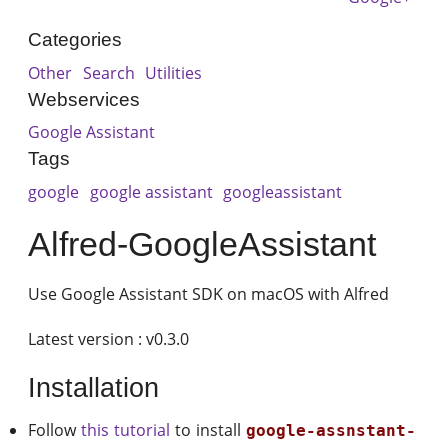
Categories
Other
Search
Utilities
Webservices
Google Assistant
Tags
google
google assistant
googleassistant
Alfred-GoogleAssistant
Use Google Assistant SDK on macOS with Alfred
Latest version : v0.3.0
Installation
Follow
this tutorial
to install
google-assnstant-