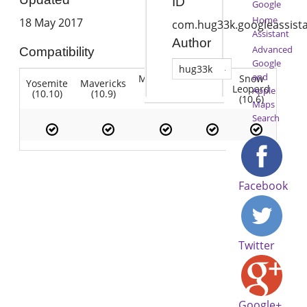
ID
Google
Home
18 May 2017
com.hug33k.googleassist
Assistant
Author
Advanced
Compatibility
Google
hug33k
and
Mountain
Snow
Yosemite
Mavericks
Lion
Lion
Leopard
Apple
(10.10)
(10.9)
(10.7)
(10.8)
(10.6)
Maps
Search
Facebook
Twitter
Google+