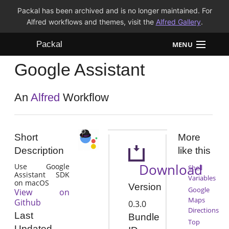
Packal has been archived and is no longer maintained. For
Alfred workflows and themes, visit the
Alfred Gallery
.
Packal
MENU
Google Assistant
Workflows
Themes
An
Alfred
Workflow
FAQ
Short
More
Description
like this
Download
Use Google
Shell
Assistant SDK
Variables
on macOS
Version
Google
View on
Maps
Github
0.3.0
Directions
Last
Bundle
Top
Updated