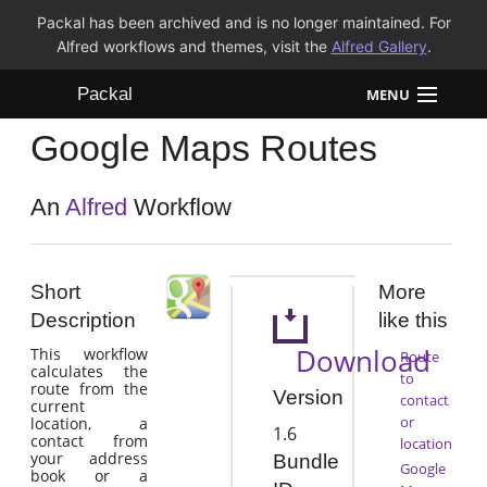
Packal has been archived and is no longer maintained. For
Alfred workflows and themes, visit the
Alfred Gallery
.
Packal
MENU
Google Maps Routes
Workflows
Themes
An
Alfred
Workflow
FAQ
Short
More
Description
like this
Download
This workflow
Route
calculates the
to
route from the
Version
contact
current
or
location, a
1.6
contact from
location
your address
Bundle
Google
book or a