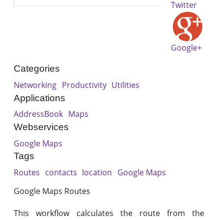
Twitter
Google+
Categories
Networking
Productivity
Utilities
Applications
AddressBook
Maps
Webservices
Google Maps
Tags
Routes
contacts
location
Google Maps
Google Maps Routes
This workflow calculates the route from the