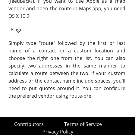
(feedback?). If you want to use Apple as a map
vendor and open the route in Maps.app, you need
OS X 10.9
Usage:
Simply type "route" followed by the first or last
name of a contact or a custom location and
choose the right one from the list. You can also
specify two addresses in the same manner to
calculate a route between the two. If your custom
address or the contact name include spaces, you'll
need to put quotes around it. You can configure
the prefered vendor using route-pref
Contributors
Terms of Service
Privacy Policy