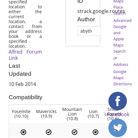
ID
Maps
specified
location to
Place
strack.google.routes
either the
Search
current
Author
Advanced
location, a
contact from
Google
abyth
your address
and
book or a
Apple
specified
Maps
location.
Alfred Forum
Search
Link
IP
Address
Last
Google
Updated
Maps
10 Feb 2014
Directions
Compatibility
Mountain
Snow
Yosemite
Mavericks
Lion
Lion
Leopard
Facebook
(10.10)
(10.9)
(10.7)
(10.8)
(10.6)