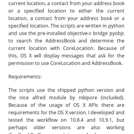
current location, a contact from your address book
or a specified location to either the current
location, a contact from your address book or a
specified location. The scripts are written in python
and use the pre-installed objective-c bridge pyobjc
to search the AddressBook and determine the
current location with CoreLocation. Because of
this, OS X will display messages that ask for the
permission to use CoreLocation and AddressBook.
Requirements:
The scripts use the shipped python version and
the nice alfred module by nikipore (included).
Because of the usage of OS X APIs there are
requirements for the OS X version. I developed and
tested the workflow on 10.8.4 and 10.9.1, but
perhaps older versions are also working