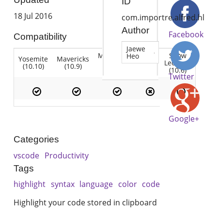
ID
18 Jul 2016
com.importre.alfred.hl
Author
Facebook
Compatibility
Jaewe
Mountain
Snow
Heo
Yosemite
Mavericks
Lion
Lion
Leopard
(10.10)
(10.9)
(10.7)
(10.8)
(10.6)
Twitter
Google+
Categories
vscode
Productivity
Tags
highlight
syntax
language
color
code
Highlight your code stored in clipboard