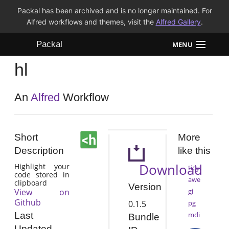
Packal has been archived and is no longer maintained. For
Alfred workflows and themes, visit the
Alfred Gallery
.
Packal
MENU
hl
Workflows
Themes
An
Alfred
Workflow
FAQ
Short
More
Description
like this
Download
Highlight your
tidy
code stored in
awe
clipboard
Version
View on
gi
Github
0.1.5
pg
mdi
Last
Bundle
Updated