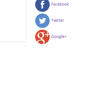
Facebook
Twitter
Google+