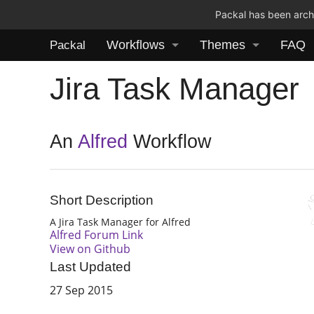
Packal has been archi
Workflows
Themes
FAQ
Packal
Jira Task Manager
An
Alfred
Workflow
Short Description
A Jira Task Manager for Alfred
Alfred Forum Link
View on Github
Last Updated
27 Sep 2015