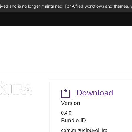
ved and is no longer maintained. For Alfred workflows and themes, v
Download
Version
0.4.0
Bundle ID
com.miguelpuyol.jira