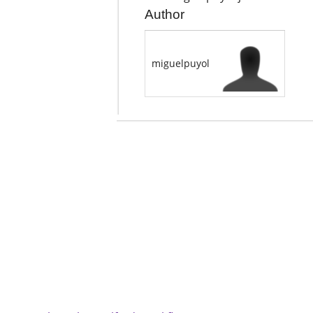
Author
miguelpuyol