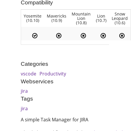
Compatibility
Mountain
Snow
Yosemite
Mavericks
Lion
Lion
Leopard
(10.10)
(10.9)
(10.7)
(10.8)
(10.6)
Categories
vscode
Productivity
Webservices
jira
Tags
jira
A simple Task Manager for JIRA