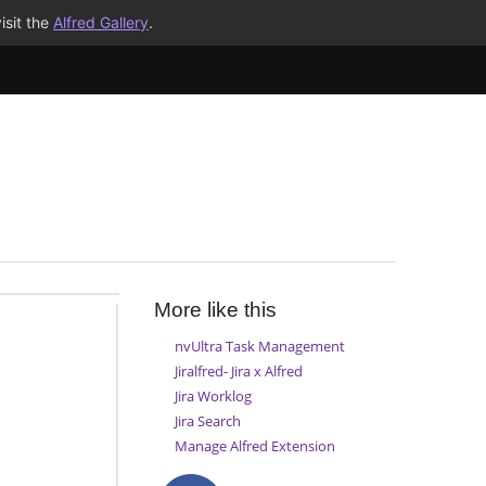
isit the
Alfred Gallery
.
More like this
nvUltra Task Management
Jiralfred- Jira x Alfred
Jira Worklog
Jira Search
Manage Alfred Extension