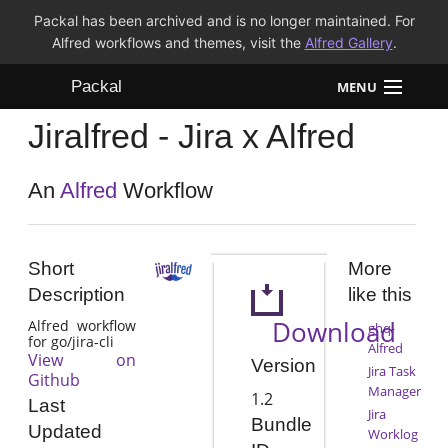
Packal has been archived and is no longer maintained. For
Alfred workflows and themes, visit the
Alfred Gallery
.
Packal
MENU
Jiralfred - Jira x Alfred
Workflows
Themes
An
Alfred
Workflow
FAQ
Short
More
Description
like this
Download
Alfred workflow
ghq-
for go/jira-cli
Alfred
View on
Version
Jira Task
Github
Manager
1.2
Last
Jira
Bundle
Updated
Worklog