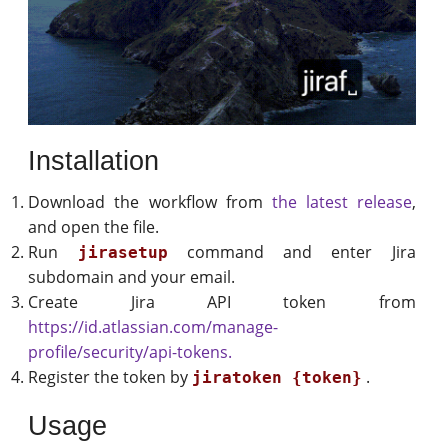
Installation
Download the workflow from
the latest release
,
and open the file.
Run
command and enter Jira
jirasetup
subdomain and your email.
Create Jira API token from
https://id.atlassian.com/manage-
profile/security/api-tokens.
Register the token by
.
jiratoken {token}
Usage