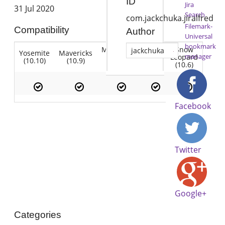
ID
Jira
31 Jul 2020
Search
com.jackchuka.jiralfred
Filemark-
Compatibility
Author
Universal
bookmark
Mountain
Snow
jackchuka
Yosemite
Mavericks
Lion
manager
Lion
Leopard
(10.10)
(10.9)
(10.7)
(10.8)
(10.6)
Facebook
Twitter
Google+
Categories