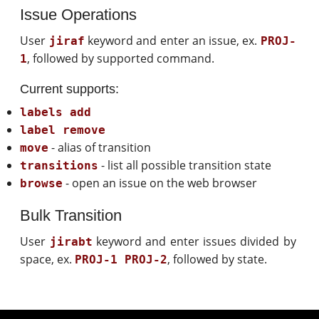
Issue Operations
User
keyword and enter an issue, ex.
jiraf
PROJ-
, followed by supported command.
1
Current supports:
labels add
label remove
- alias of transition
move
- list all possible transition state
transitions
- open an issue on the web browser
browse
Bulk Transition
User
keyword and enter issues divided by
jirabt
space, ex.
, followed by state.
PROJ-1 PROJ-2