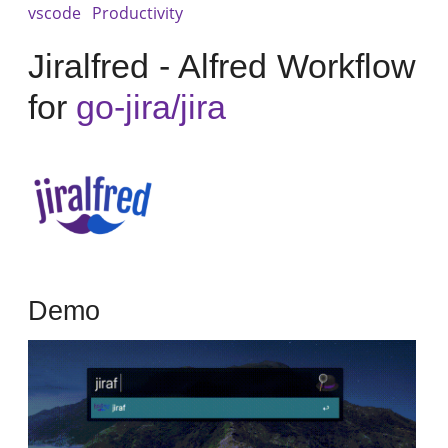
vscode
Productivity
Jiralfred - Alfred Workflow
for
go-jira/jira
Demo