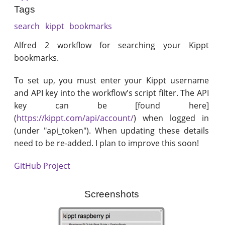
Tags
search
kippt
bookmarks
Alfred 2 workflow for searching your Kippt
bookmarks.
To set up, you must enter your Kippt username
and API key into the workflow's script filter. The API
key can be [found here]
(
https://kippt.com/api/account/
) when logged in
(under "api_token"). When updating these details
need to be re-added. I plan to improve this soon!
GitHub Project
Screenshots