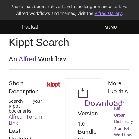
Packal has been archived and is no longer maintained. For
Alfred workflows and themes, visit the
Alfred Gallery
.
Packal
MENU
Kippt Search
Workflows
Themes
An
Alfred
Workflow
FAQ
Short
More
Description
like this
Download
Search your
Quick
Kippt
Ref
bookmarks.
Version
Urban
Alfred Forum
Dictionary
Link
1.0
Stands4
Last
Bundle
Workflow
Updated