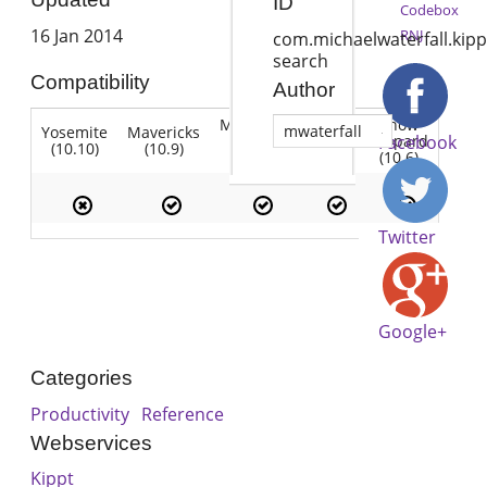
ID
Codebox
16 Jan 2014
RNJ
com.michaelwaterfall.kipp
search
Compatibility
Author
Mountain
Snow
mwaterfall
Yosemite
Mavericks
Lion
Lion
Leopard
Facebook
(10.10)
(10.9)
(10.7)
(10.8)
(10.6)
Twitter
Google+
Categories
Productivity
Reference
Webservices
Kippt