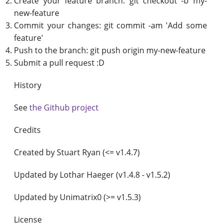
Create your feature branch: git checkout -b my-
new-feature
Commit your changes: git commit -am 'Add some
feature'
Push to the branch: git push origin my-new-feature
Submit a pull request :D
History
See
the Github project
Credits
Created by Stuart Ryan (<= v1.4.7)
Updated by Lothar Haeger (v1.4.8 - v1.5.2)
Updated by Unimatrix0 (>= v1.5.3)
License