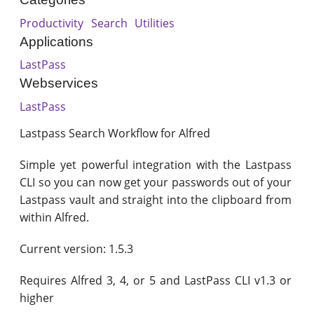
Productivity
Search
Utilities
Applications
LastPass
Webservices
LastPass
Lastpass Search Workflow for Alfred
Simple yet powerful integration with the Lastpass
CLI so you can now get your passwords out of your
Lastpass vault and straight into the clipboard from
within Alfred.
Current version: 1.5.3
Requires Alfred 3, 4, or 5 and LastPass CLI v1.3 or
higher