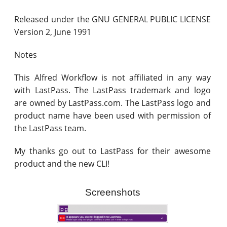
Released under the GNU GENERAL PUBLIC LICENSE
Version 2, June 1991
Notes
This Alfred Workflow is not affiliated in any way
with LastPass. The LastPass trademark and logo
are owned by LastPass.com. The LastPass logo and
product name have been used with permission of
the LastPass team.
My thanks go out to LastPass for their awesome
product and the new CLI!
Screenshots