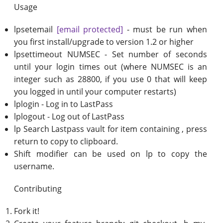
Usage
lpsetemail
[email protected]
- must be run when
you first install/upgrade to version 1.2 or higher
lpsettimeout NUMSEC - Set number of seconds
until your login times out (where NUMSEC is an
integer such as 28800, if you use 0 that will keep
you logged in until your computer restarts)
lplogin - Log in to LastPass
lplogout - Log out of LastPass
lp Search Lastpass vault for item containing , press
return to copy to clipboard.
Shift modifier can be used on lp to copy the
username.
Contributing
Fork it!