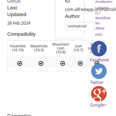
ID
Github
Accelerator
Last
Lastpass
com.alfredapp.unimatrix0
CLI
Updated
Author
Workflow
28 Feb 2024
for
Unimatrix0
Alfred
Compatibility
pass
Mountain
Snow
Yosemite
Mavericks
Lion
Lion
Leopard
(10.10)
(10.9)
(10.7)
(10.8)
(10.6)
Facebook
Twitter
Google+
Categories