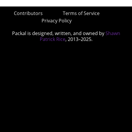
Contributors
Terms of Service
Privacy Policy
Packal is designed, written, and owned by
Shawn
Patrick Rice
, 2013–2025.