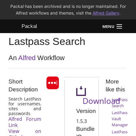
Packal has been archived and is no longer maintained. For
Alfred workflows and themes, visit the
Alfred Gallery
.
Packal
MENU
Lastpass Search
Workflows
Themes
An
Alfred
Workflow
FAQ
Short
More
Description
like this
Download
Search LastPass
LastPass
for usernames,
Search
sites and
Version
LastPass
passwords
Alfred Forum
Vault
1.5.3
Link
Manager
Bundle
View on
LastPass