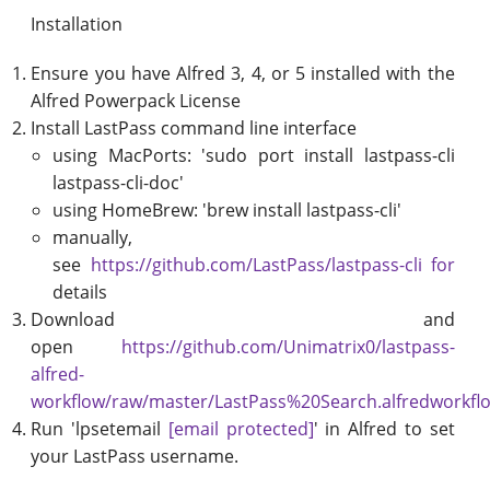
Installation
Ensure you have Alfred 3, 4, or 5 installed with the
Alfred Powerpack License
Install LastPass command line interface
using MacPorts: 'sudo port install lastpass-cli
lastpass-cli-doc'
using HomeBrew: 'brew install lastpass-cli'
manually,
see
https://github.com/LastPass/lastpass-cli for
details
Download and
open
https://github.com/Unimatrix0/lastpass-
alfred-
workflow/raw/master/LastPass%20Search.alfredworkfl
Run 'lpsetemail
[email protected]
' in Alfred to set
your LastPass username.