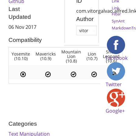
ID
Github
Link
Link
Last
com.vitorgalvao.alfred.lin
Filter
Updated
Author
SynAnt
06 Nov 2017
MarkdownTr
vitor
Compatibility
Mountain
Snow
Yosemite
Mavericks
Lion
Lion
Leopard
Facebook
(10.10)
(10.9)
(10.7)
(10.8)
(10.6)
Twitter
Google+
Categories
Text Manipulation