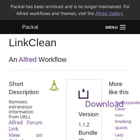
Packal has been archived and is no longer maintained. For
Alfred workflows and themes, visit the
Alfred Gallery
.
Packal
MENU
LinkClean
Workflows
Themes
An
Alfred
Workflow
FAQ
Short
More
Description
like this
Download
Removes
TextExpande
extraneous
Clean
information
Version
non-
from URLs
breaking
Alfred Forum
1.1.2
spaces
Link
Bundle
View on
Lazy