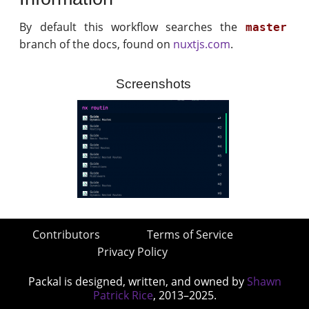
By default this workflow searches the
master
branch of the docs, found on
nuxtjs.com
.
Screenshots
Contributors
Terms of Service
Privacy Policy
Packal is designed, written, and owned by
Shawn
Patrick Rice
, 2013–2025.