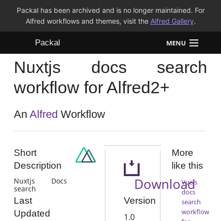
Packal has been archived and is no longer maintained. For
Alfred workflows and themes, visit the
Alfred Gallery
.
Packal
MENU
Nuxtjs docs search
Workflows
workflow for Alfred2+
Themes
An
Alfred
Workflow
FAQ
Short
More
Description
like this
Download
Nuxtjs Docs
Vuejs
search
docs
Version
Last
search
workflow
Updated
1.0