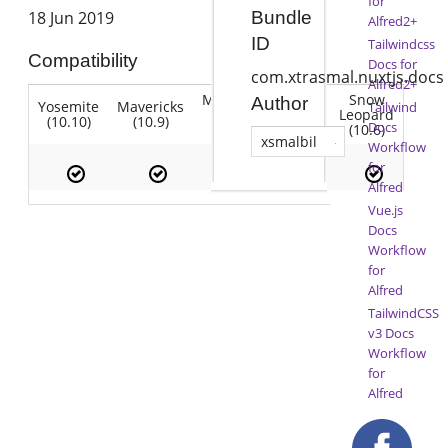
for
18 Jun 2019
Bundle
Alfred2+
ID
Tailwindcss
Compatibility
Docs for
com.xtrasmal.nuxtjs.docs
Alfred2+
Mountain
Snow
Author
Yosemite
Mavericks
Lion
Tailwind
Lion
Leopard
(10.10)
(10.9)
(10.7)
Docs
(10.8)
(10.6)
xsmalbil
Workflow
for
Alfred
Vue.js
Docs
Workflow
for
Alfred
TailwindCSS
v3 Docs
Workflow
for
Alfred