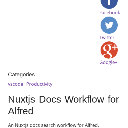
Facebook
Twitter
Google+
Categories
vscode
Productivity
Nuxtjs Docs Workflow for
Alfred
An Nuxtjs docs search workflow for Alfred.