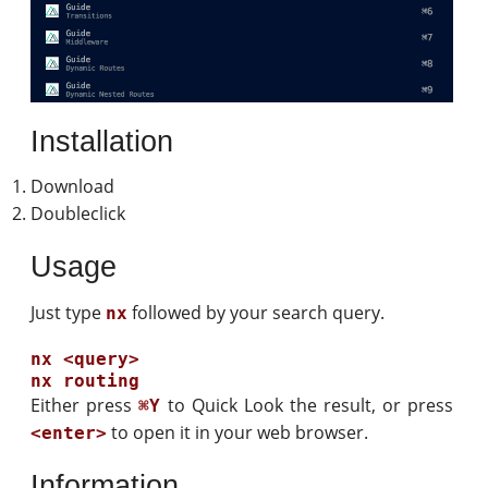
Installation
Download
Doubleclick
Usage
Just type
followed by your search query.
nx
nx <query>

Either press
to Quick Look the result, or press
⌘Y
to open it in your web browser.
<enter>
Information