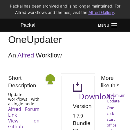
Packal has been archived and is no longer maintained. For
Alfred workflows and themes, visit the
Alfred Gallery
.
Packal
MENU
OneUpdater
Workflows
Themes
An
Alfred
Workflow
FAQ
Short
More
Description
like this
Download
Update
Chromium
workflows with
Update
a single node
Version
One-
Alfred Forum
click
Link
1.7.0
start
View on
Bundle
office
Github