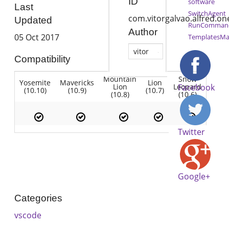
ID
software
Last
SwitchAgent
com.vitorgalvao.alfred.o
Updated
RunComman
Author
05 Oct 2017
TemplatesMa
vitor
Compatibility
Mountain
Snow
Yosemite
Mavericks
Lion
Lion
Leopard
Facebook
(10.10)
(10.9)
(10.7)
(10.8)
(10.6)
Twitter
Google+
Categories
vscode