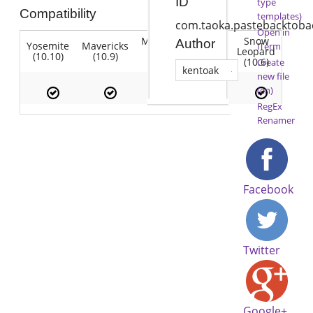
ID
type
Compatibility
templates)
com.taoka.pastebacktoba
Open in
Mountain
Snow
Author
Yosemite
Mavericks
Lion
iTerm
Lion
Leopard
(10.10)
(10.9)
(10.7)
(10.8)
(10.6)
Create
kentoak
new file
(en)
RegEx
Renamer
Facebook
Twitter
Google+