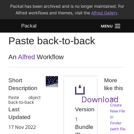
Packal has been archived and is no longer maintained. For
Alfred workflows and themes, visit the
Alfred Gallery
.
Packal
MENU
Paste back-to-back
Workflows
Themes
An
Alfred
Workflow
FAQ
Short
More
Description
like this
Download
Paste object
ocr
back-to-back
Create
Version
Last
New File
Updated
in
1
Finder
17 Nov 2022
Bundle
(with file