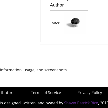
Author
vitor
 information, usage, and screenshots.
ributors
Terms of Service
Privacy Policy
 is designed, written, and owned by
Shawn Patrick Rice
, 201