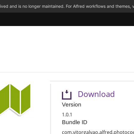
ved and is no longer maintained. For Alfred workflows and themes, v
Download
Version
1.0.1
Bundle ID
com.vitorgalvao.alfred.photoco