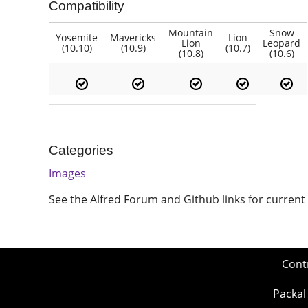
Compatibility
Mountain
Snow
Yosemite
Mavericks
Lion
Lion
Leopard
(10.10)
(10.9)
(10.7)
(10.8)
(10.6)
Categories
Images
See the Alfred Forum and Github links for current
Cont
Packal