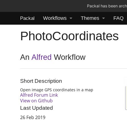
Packal has been archi
Workflows
Themes
FAQ
Packal
PhotoCoordinates
An
Alfred
Workflow
Short Description
Open image GPS coordinates in a map
Alfred Forum Link
View on Github
Last Updated
26 Feb 2019