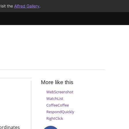
isit the
Alfred Gallery
.
More like this
WebScreenshot
WatchList
CoffeeCoffee
RespondQuickly
RightClick
ordinates