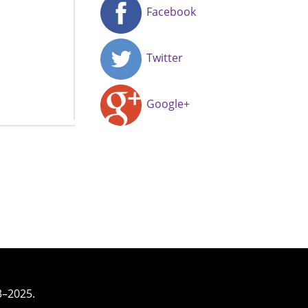
Facebook
Twitter
Google+
3–2025.