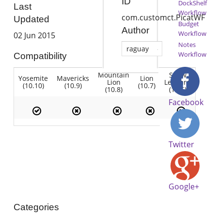
ID
DockShelf
Last
Workflow
com.customct.PicatWF
Updated
Budget
Author
Workflow
02 Jun 2015
Notes
raguay
Workflow
Compatibility
Mountain
Snow
Yosemite
Mavericks
Lion
Lion
Leopard
(10.10)
(10.9)
(10.7)
(10.8)
(10.6)
Facebook
Twitter
Google+
Categories