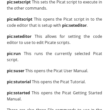
pic:setscript
This sets the Picat script to execute in
the other commands.
pic:editscript
This opens the Picat script in to the
code editor that is setup with
pic:seteditor
.
pic:seteditor
This allows for setting the code
editor to use to edit Picate scripts.
pic:run
This runs the currently selected Picat
script.
pic:suser
This opens the Picat User Manual.
pic:stutorial
This opens the Picat Tutorial.
pic:sstarted
This opens the Picat Getting Started
Manual.
There are also three File commands to use in the