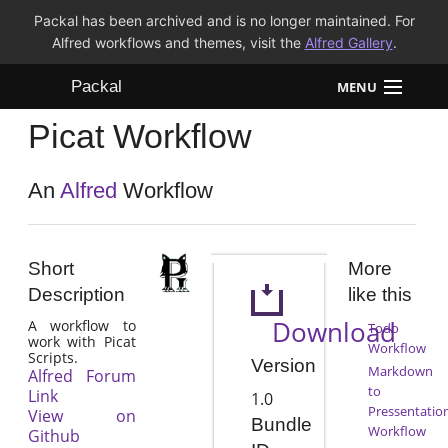
Packal has been archived and is no longer maintained. For
Alfred workflows and themes, visit the
Alfred Gallery
.
Packal
MENU
Picat Workflow
Workflows
Themes
An
Alfred
Workflow
FAQ
Short
More
Description
like this
Download
A workflow to
Todo
work with Picat
Workflow
Scripts.
Version
Markdown
Alfred Forum
to
Link
1.0
Pressentatio
View on
Bundle
Workflow
Github