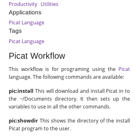
Productivity
Utilities
Applications
Picat Language
Tags
Picat Language
Picat Workflow
This workflow is for programing using the
Picat
language. The following commands are available:
pic:install
This will download and install Picat in to
the ~/Documents directory. It then sets up the
variables to use in all the other commands.
pic:showdir
This shows the directory of the install
Picat program to the user.