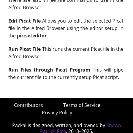
Alfred Browser:
Edit Picat File
Allows you to edit the selected Picat
file in the Alfred Browser using the editor setup in
the
pic:seteditor
.
Run Picat File
This runs the current Picat file in the
Alfred Browser.
Run Files through Picat Program
This will pipe
the current file to the currently setup Picat script.
Contributors
Terms of Service
Privacy Policy
Packal is designed, written, and owned by
Shawn
Patrick Rice
, 2013–2025.