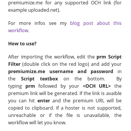
premiumize.me for any supported OCH link (for
example uploaded.net).
For more infos see my
blog post about this
workflow
.
How to use?
After importing the workflow, edit the
prm Script
Filter
(double click on the red logo) and add your
premiumize.me username and password
in
the
Script textbox
on the bottom. By
typing
prm
followed by your
<OCH URL>
the
premium link will be generated. If the link is avaible
you can hit
enter
and the premium URL will be
copied to clipboard. If a hoster is not supported,
unreachable or if the file is unavailable, the
workflow will let you know.