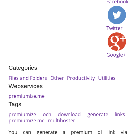
Facebook
Twitter
Google+
Categories
Files and Folders
Other
Productivity
Utilities
Webservices
premiumize.me
Tags
premiumize
och
download
generate
links
premiumize.me
multihoster
You can generate a premium dl link via