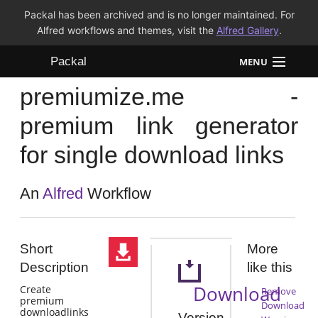
Packal has been archived and is no longer maintained. For
Alfred workflows and themes, visit the
Alfred Gallery
.
Packal
MENU
premiumize.me -
Workflows
premium link generator
Themes
for single download links
FAQ
An
Alfred
Workflow
Short
More
Description
like this
Download
Create
Remove
premium
Download
downloadlinks
Version