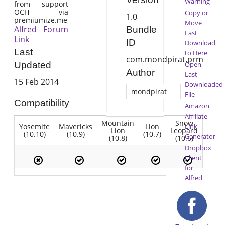
Warning
from support
OCH via
Copy or
1.0
premiumize.me
Move
Alfred Forum
Bundle
Last
Link
ID
Download
Last
to Here
com.mondpirat.prm
Open
Updated
Author
Last
15 Feb 2014
Downloaded
mondpirat
File
Compatibility
Amazon
Affiliate
Mountain
Snow
Yosemite
Mavericks
Lion
Link
Lion
Leopard
(10.10)
(10.9)
(10.7)
Generator
(10.8)
(10.6)
Dropbox
Client
for
Alfred