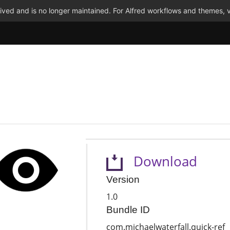
ved and is no longer maintained. For Alfred workflows and themes, v
Download
Version
1.0
Bundle ID
com.michaelwaterfall.quick-ref