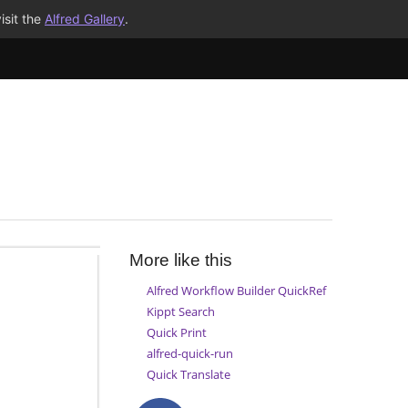
isit the
Alfred Gallery
.
More like this
Alfred Workflow Builder QuickRef
Kippt Search
Quick Print
alfred-quick-run
Quick Translate