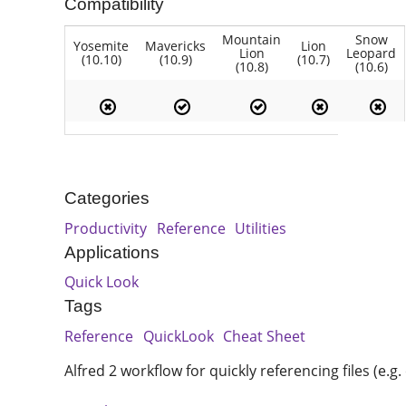
Compatibility
Mountain
Snow
Yosemite
Mavericks
Lion
Lion
Leopard
(10.10)
(10.9)
(10.7)
(10.8)
(10.6)
Categories
Productivity
Reference
Utilities
Applications
Quick Look
Tags
Reference
QuickLook
Cheat Sheet
Alfred 2 workflow for quickly referencing files (e.g.