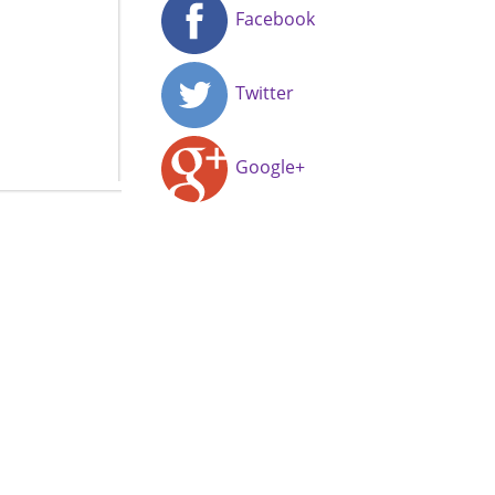
Facebook
Twitter
Google+