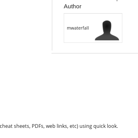
Author
mwaterfall
 cheat sheets, PDFs, web links, etc) using quick look.