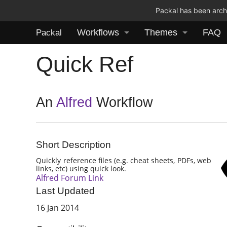
Packal has been archi
Workflows
Themes
FAQ
Packal
Quick Ref
An
Alfred
Workflow
Short Description
Quickly reference files (e.g. cheat sheets, PDFs, web
links, etc) using quick look.
Alfred Forum Link
Last Updated
16 Jan 2014