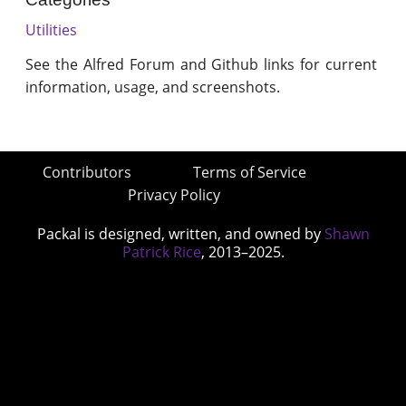
Utilities
See the Alfred Forum and Github links for current
information, usage, and screenshots.
Contributors
Terms of Service
Privacy Policy
Packal is designed, written, and owned by
Shawn
Patrick Rice
, 2013–2025.