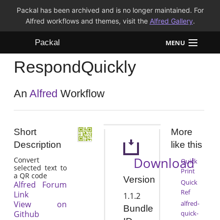
Packal has been archived and is no longer maintained. For
Alfred workflows and themes, visit the
Alfred Gallery
.
Packal
MENU
RespondQuickly
Workflows
Themes
An
Alfred
Workflow
FAQ
Short
More
Description
like this
Download
Convert
Quick
selected text to
Print
a QR code
Version
Quick
Alfred Forum
Ref
Link
1.1.2
View on
alfred-
Bundle
Github
quick-