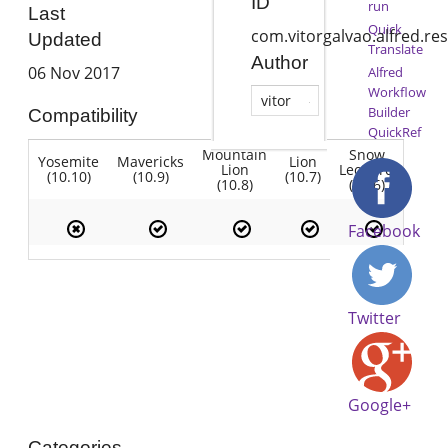
ID
run
Last
Quick
com.vitorgalvao.alfred.re
Updated
Translate
Author
06 Nov 2017
Alfred
Workflow
vitor
Builder
Compatibility
QuickRef
Mountain
Snow
Yosemite
Mavericks
Lion
Lion
Leopard
(10.10)
(10.9)
(10.7)
(10.8)
(10.6)
Facebook
Twitter
Google+
Categories