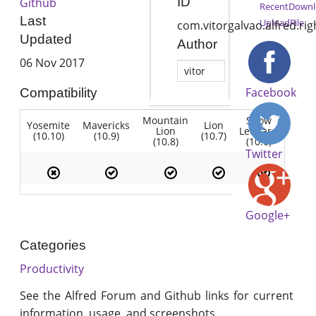
ID
Github
RecentDownl
Last
UploadFile
com.vitorgalvao.alfred.rig
Updated
Author
06 Nov 2017
vitor
Facebook
Compatibility
Mountain
Snow
Yosemite
Mavericks
Lion
Lion
Leopard
(10.10)
(10.9)
(10.7)
(10.8)
(10.6)
Twitter
Google+
Categories
Productivity
See the Alfred Forum and Github links for current
information, usage, and screenshots.