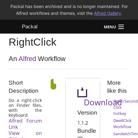
Packal has been archived and is no longer maintained. For
Alfred workflows and themes, visit the
Alfred Gallery
.
Packal
MENU
RightClick
Workflows
Themes
An
Alfred
Workflow
FAQ
Short
More
Description
like this
Download
Do a right-click
Right/Second
on Finder files,
Click
with the
Version
hotkey
keyboard
Alfred Forum
DwellClick
1.1.2
Link
Workflow
Bundle
View on
SandwichTim