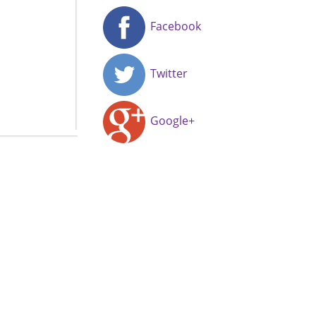
Facebook
Twitter
Google+