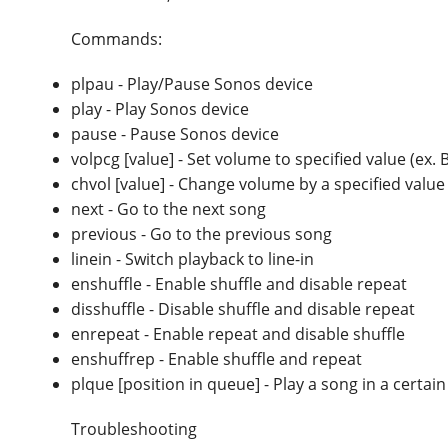
Commands:
plpau - Play/Pause Sonos device
play - Play Sonos device
pause - Pause Sonos device
volpcg [value] - Set volume to specified value (ex.
chvol [value] - Change volume by a specified value
next - Go to the next song
previous - Go to the previous song
linein - Switch playback to line-in
enshuffle - Enable shuffle and disable repeat
disshuffle - Disable shuffle and disable repeat
enrepeat - Enable repeat and disable shuffle
enshuffrep - Enable shuffle and repeat
plque [position in queue] - Play a song in a certa
Troubleshooting