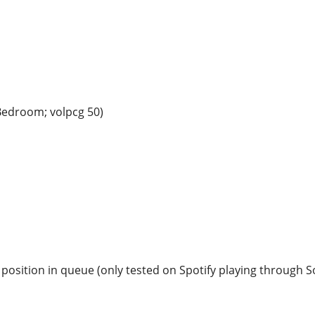
 Bedroom; volpcg 50)
in position in queue (only tested on Spotify playing through 