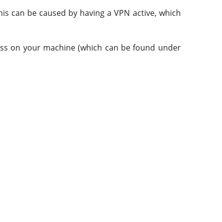
This can be caused by having a VPN active, which
ddress on your machine (which can be found under