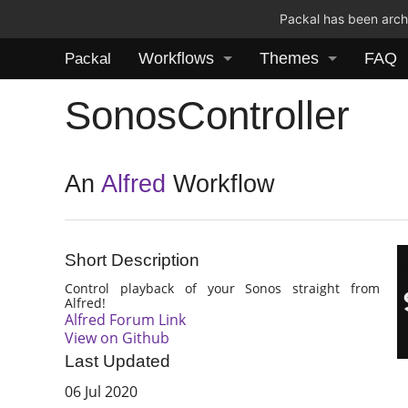
Packal has been archi
Workflows
Themes
FAQ
Packal
SonosController
An
Alfred
Workflow
Short Description
Control playback of your Sonos straight from
Alfred!
Alfred Forum Link
View on Github
Last Updated
06 Jul 2020