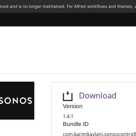
ved and is no longer maintained. For Alfred workflows and themes, v
Download
Version
1.4.1
Bundle ID
com.karimkaylani.sonoscontroll