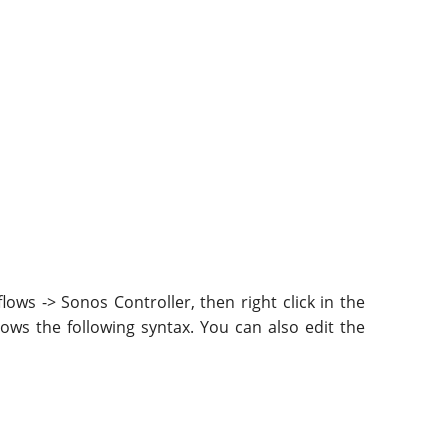
ws -> Sonos Controller, then right click in the
lows the following syntax. You can also edit the