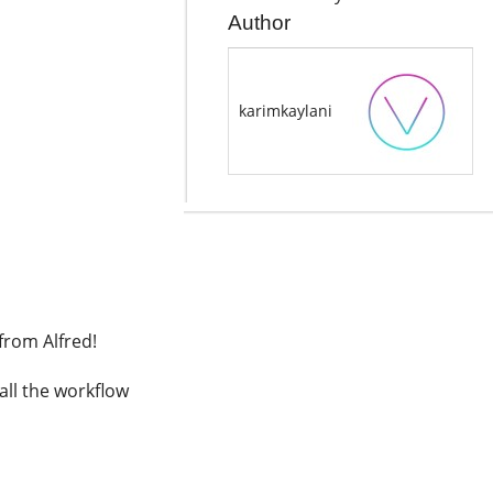
Author
karimkaylani
from Alfred!
all the workflow