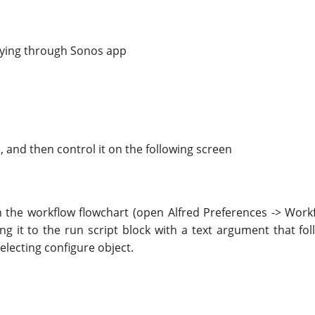
aying through Sonos app
, and then control it on the following screen
the workflow flowchart (open Alfred Preferences -> Workflo
g it to the run script block with a text argument that fol
electing configure object.