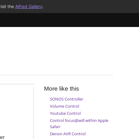
isit the
Alfred Gallery
.
More like this
SONOS Controller
Volume Control
Youtube Control
Control focus@will within Apple
Safari
Denon AVR Control
er