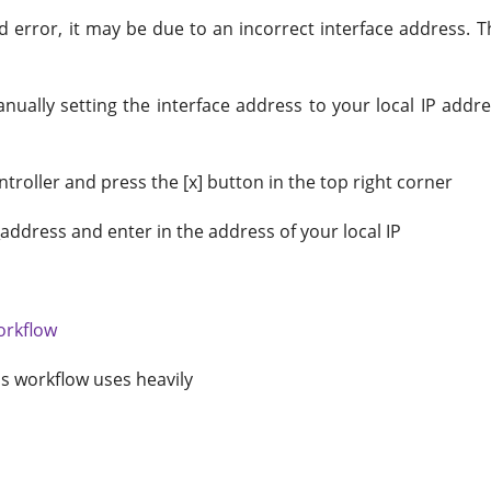
d error, it may be due to an incorrect interface address. 
y manually setting the interface address to your local IP a
roller and press the [x] button in the top right corner
address and enter in the address of your local IP
orkflow
s workflow uses heavily