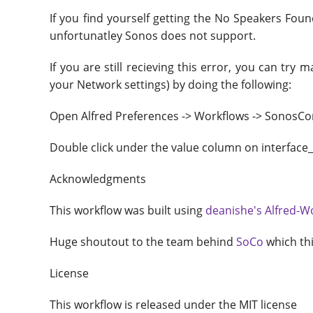
If you find yourself getting the No Speakers Foun
unfortunatley Sonos does not support.
If you are still recieving this error, you can tr
your Network settings) by doing the following:
Open Alfred Preferences -> Workflows -> SonosCont
Double click under the value column on interface_
Acknowledgments
This workflow was built using
deanishe's Alfred-W
Huge shoutout to the team behind
SoCo
which thi
License
This workflow is released under the MIT license