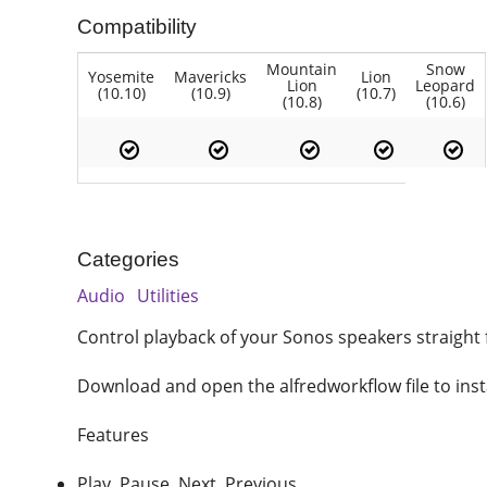
Compatibility
Mountain
Snow
Yosemite
Mavericks
Lion
Lion
Leopard
(10.10)
(10.9)
(10.7)
(10.8)
(10.6)
Categories
Audio
Utilities
Control playback of your Sonos speakers straight 
Download and open the alfredworkflow file to inst
Features
Play, Pause, Next, Previous