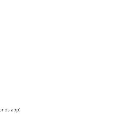
Sonos app)