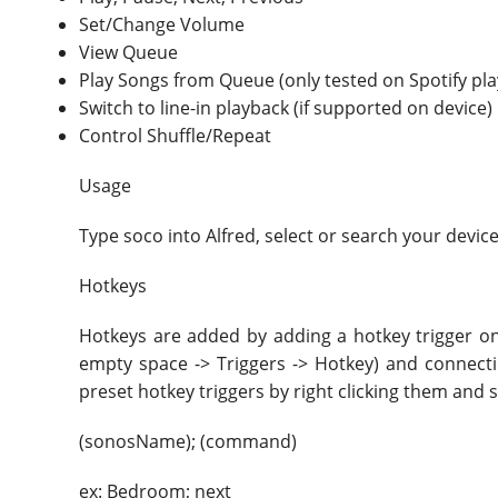
Set/Change Volume
View Queue
Play Songs from Queue (only tested on Spotify pl
Switch to line-in playback (if supported on device)
Control Shuffle/Repeat
Usage
Type soco into Alfred, select or search your device
Hotkeys
Hotkeys are added by adding a hotkey trigger on 
empty space -> Triggers -> Hotkey) and connectin
preset hotkey triggers by right clicking them and s
(sonosName); (command)
ex: Bedroom; next