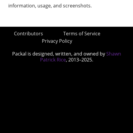
information, usage, and screenshots.
Contributors
Terms of Service
Privacy Policy
Packal is designed, written, and owned by
Shawn
Patrick Rice
, 2013–2025.