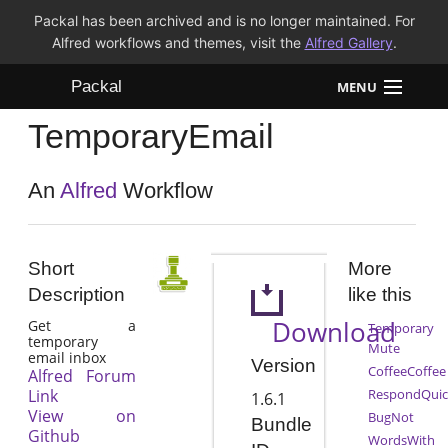
Packal has been archived and is no longer maintained. For
Alfred workflows and themes, visit the
Alfred Gallery
.
Packal
MENU
TemporaryEmail
Workflows
Themes
An
Alfred
Workflow
FAQ
Short
More
Description
like this
Download
Get a
Temporary
temporary
Mute
email inbox
Version
CoffeeCoffee
Alfred Forum
Link
RespondQuic
1.6.1
View on
BugNot
Bundle
Github
WordsWith