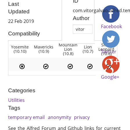
ID
Last
com.vitorgalvao.alfred.t
Updated
Author
22 Feb 2019
Facebook
vitor
Compatibility
Mountain
Snow
Yosemite
Mavericks
Lion
Lion
Leopard
(10.10)
(10.9)
(10.7)
Twitter
(10.8)
(10.6)
Google+
Categories
Utilities
Tags
temporary email
anonymity
privacy
See the Alfred Forum and Github links for current