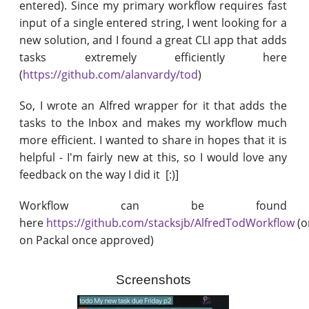
entered). Since my primary workflow requires fast
input of a single entered string, I went looking for a
new solution, and I found a great CLI app that adds
tasks extremely efficiently here
(
https://github.com/alanvardy/tod
)
So, I wrote an Alfred wrapper for it that adds the
tasks to the Inbox and makes my workflow much
more efficient. I wanted to share in hopes that it is
helpful - I'm fairly new at this, so I would love any
feedback on the way I did it [:)]
Workflow can be found
here
https://github.com/stacksjb/AlfredTodWorkflow
(o
on Packal once approved)
Screenshots