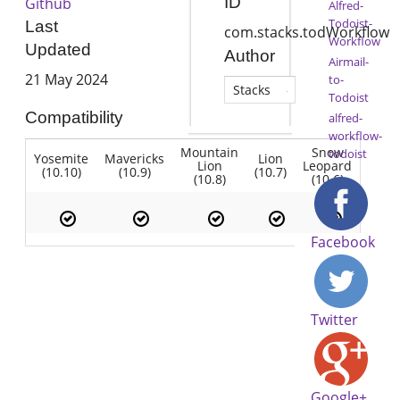
ID
Github
Alfred-
Todoist-
Last
com.stacks.todWorkflow
Workflow
Updated
Author
Airmail-
21 May 2024
to-
Stacks
Todoist
Compatibility
alfred-
workflow-
Mountain
Snow
todoist
Yosemite
Mavericks
Lion
Lion
Leopard
(10.10)
(10.9)
(10.7)
(10.8)
(10.6)
Facebook
Twitter
Google+