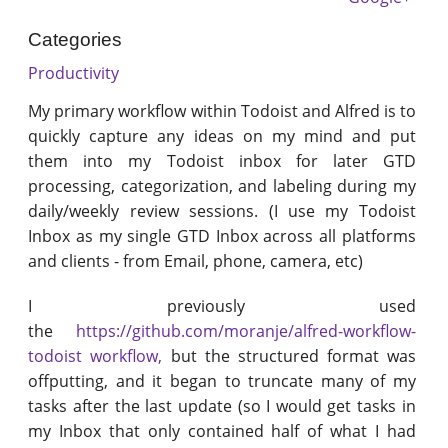
Categories
Productivity
My primary workflow within Todoist and Alfred is to
quickly capture any ideas on my mind and put
them into my Todoist inbox for later GTD
processing, categorization, and labeling during my
daily/weekly review sessions. (I use my Todoist
Inbox as my single GTD Inbox across all platforms
and clients - from Email, phone, camera, etc)
I previously used
the
https://github.com/moranje/alfred-workflow-
todoist workflow,
but the structured format was
offputting, and it began to truncate many of my
tasks after the last update (so I would get tasks in
my Inbox that only contained half of what I had