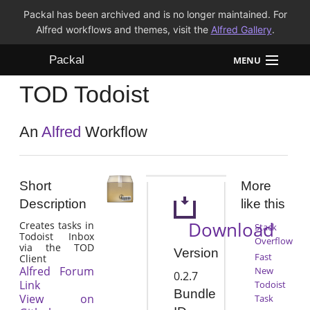
Packal has been archived and is no longer maintained. For
Alfred workflows and themes, visit the
Alfred Gallery
.
Packal
MENU
TOD Todoist
Workflows
Themes
An
Alfred
Workflow
FAQ
Short
More
Description
like this
Download
Creates tasks in
Stack
Todoist Inbox
Overflow
via the TOD
Version
Fast
Client
Alfred Forum
New
0.2.7
Link
Todoist
Bundle
View on
Task