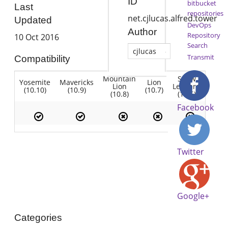
ID
bitbucket
Last
repositories
net.cjlucas.alfred.tower
Updated
DevOps
Author
Repository
10 Oct 2016
Search
cjlucas
Transmit
Compatibility
Mountain
Snow
Yosemite
Mavericks
Lion
Lion
Leopard
(10.10)
(10.9)
(10.7)
(10.8)
(10.6)
Facebook
Twitter
Google+
Categories