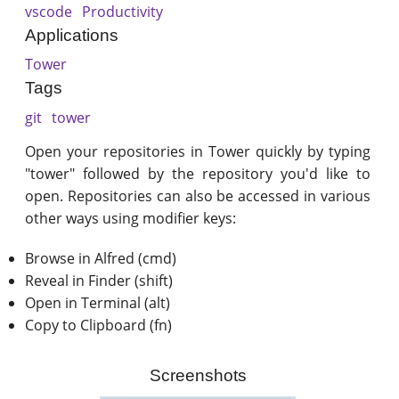
vscode
Productivity
Applications
Tower
Tags
git
tower
Open your repositories in Tower quickly by typing
"tower" followed by the repository you'd like to
open. Repositories can also be accessed in various
other ways using modifier keys:
Browse in Alfred (cmd)
Reveal in Finder (shift)
Open in Terminal (alt)
Copy to Clipboard (fn)
Screenshots