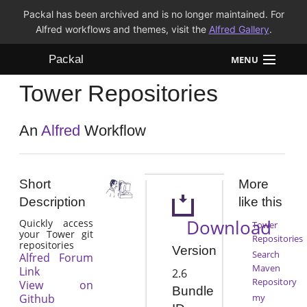
Packal has been archived and is no longer maintained. For
Alfred workflows and themes, visit the
Alfred Gallery
.
Packal
MENU
Tower Repositories
Workflows
Themes
An
Alfred
Workflow
FAQ
Short
More
Description
like this
Download
Quickly access
Tower
your Tower git
Repositories
repositories
Version
Search
Alfred Forum
Maven
Link
2.6
Repository
View on
Bundle
Github
my