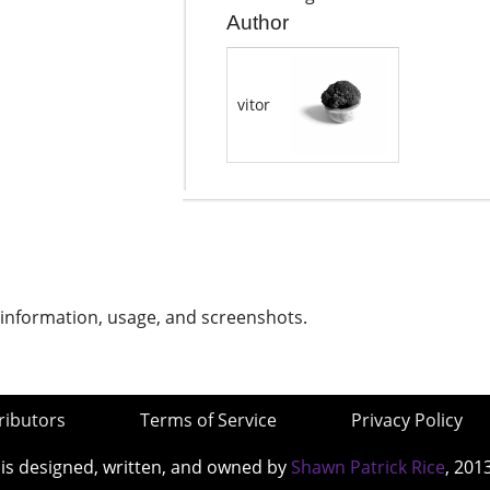
Author
vitor
 information, usage, and screenshots.
ributors
Terms of Service
Privacy Policy
 is designed, written, and owned by
Shawn Patrick Rice
, 201