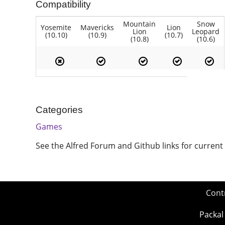
Compatibility
Mountain
Snow
Yosemite
Mavericks
Lion
Lion
Leopard
(10.10)
(10.9)
(10.7)
(10.8)
(10.6)
Categories
Games
See the Alfred Forum and Github links for current
Cont
Packal