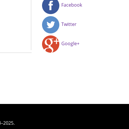
Facebook
Twitter
Google+
3–2025.