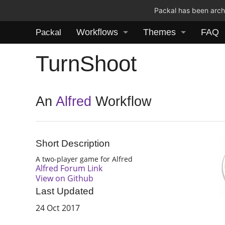
Packal has been archi
Workflows
Themes
FAQ
Packal
TurnShoot
An
Alfred
Workflow
Short Description
A two-player game for Alfred
Alfred Forum Link
View on Github
Last Updated
24 Oct 2017