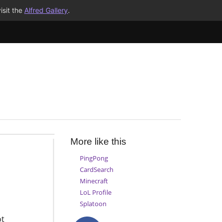
isit the
Alfred Gallery
.
More like this
PingPong
CardSearch
Minecraft
LoL Profile
Splatoon
ot