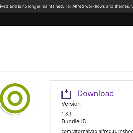
ved and is no longer maintained. For Alfred workflows and themes, v
Download
Version
1.3.1
Bundle ID
com.vitorgalvao.alfred.turnsho