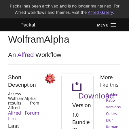
Packal has been archived and is no longer maintained. For
Alfred workflows and themes, visit the
Alfred Gallery
.
Packal
MENU
WolframAlpha
Workflows
Themes
An
Alfred
Workflow
FAQ
Short
More
Description
like this
Download
Access
Golden
WolframAlpha
Ratio
results from
Version
Versions
Alfred
Alfred Forum
Colors
1.0
Link
Blur
Bundle
Last
Roman