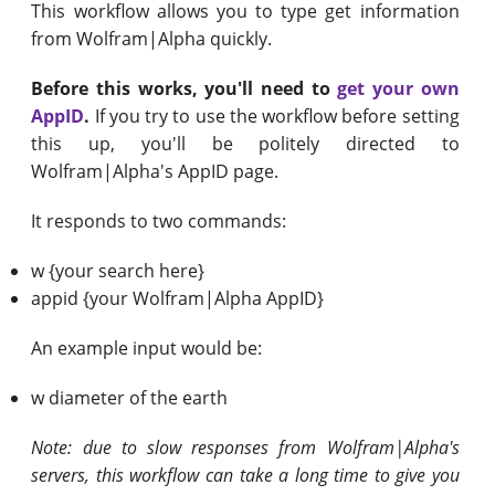
This workflow allows you to type get information
from Wolfram|Alpha quickly.
Before this works, you'll need to
get your own
AppID
.
If you try to use the workflow before setting
this up, you'll be politely directed to
Wolfram|Alpha's AppID page.
It responds to two commands:
w {your search here}
appid {your Wolfram|Alpha AppID}
An example input would be:
w diameter of the earth
Note: due to slow responses from Wolfram|Alpha's
servers, this workflow can take a long time to give you