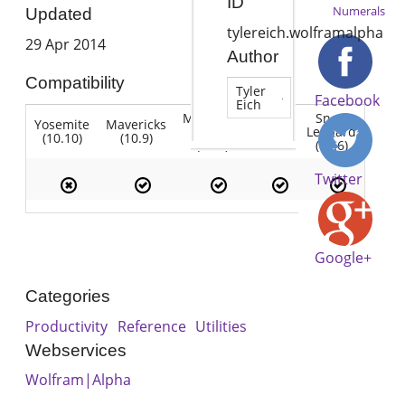
ID
Numerals
Updated
tylereich.wolframalpha
29 Apr 2014
Author
Compatibility
Tyler
Facebook
Eich
Mountain
Snow
Yosemite
Mavericks
Lion
Lion
Leopard
(10.10)
(10.9)
(10.7)
(10.8)
(10.6)
Twitter
Google+
Categories
Productivity
Reference
Utilities
Webservices
Wolfram|Alpha