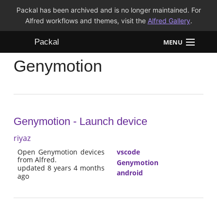
Packal has been archived and is no longer maintained. For
Alfred workflows and themes, visit the
Alfred Gallery
.
Packal
MENU
Genymotion
Workflows
Themes
FAQ
Genymotion - Launch device
riyaz
Open Genymotion devices
vscode
from Alfred.
Genymotion
updated 8 years 4 months
android
ago