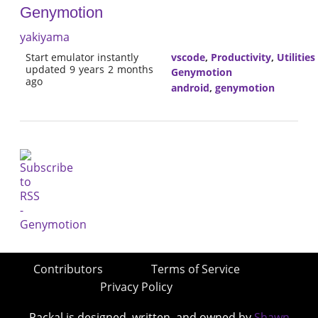
Genymotion
yakiyama
Start emulator instantly
vscode
,
Productivity
,
Utilities
updated 9 years 2 months
Genymotion
ago
android
,
genymotion
Contributors
Terms of Service
Privacy Policy
Packal is designed, written, and owned by
Shawn