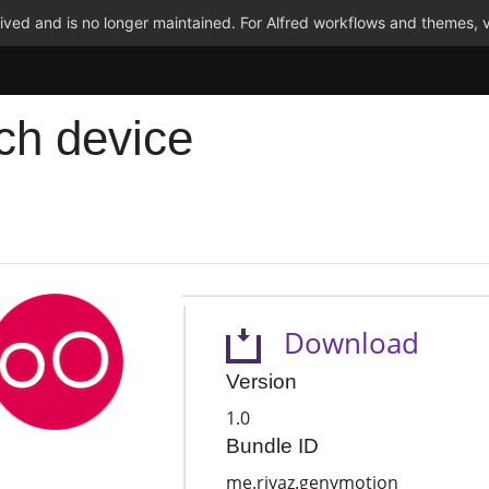
ved and is no longer maintained. For Alfred workflows and themes, v
ch device
Download
Version
1.0
Bundle ID
me.riyaz.genymotion