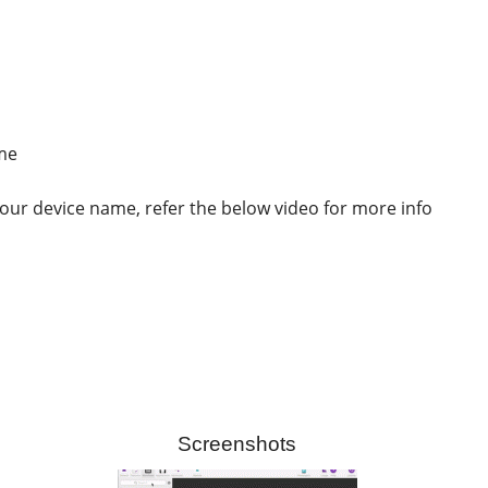
ame
ur device name, refer the below video for more info
Screenshots