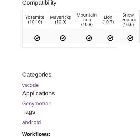
Compatibility
Mountain
Snow
Yosemite
Mavericks
Lion
Lion
Leopard
(10.10)
(10.9)
(10.7)
(10.8)
(10.6)
Categories
vscode
Applications
Genymotion
Tags
android
Workflows: