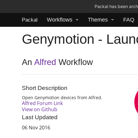
Packal has been archi
Workflows
Themes
FAQ
Packal
Genymotion - Laun
An
Alfred
Workflow
Short Description
Open Genymotion devices from Alfred.
Alfred Forum Link
View on Github
Last Updated
06 Nov 2016