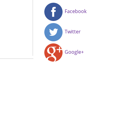
Facebook
Twitter
Google+