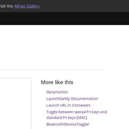
isit the
Alfred Gallery
.
More like this
Genymotion
LaunchDarkly Documentation
Launch URL in 3 browsers
Toggle between special Fn keys and
standard Fn keys [MAC]
BluetoothDevicesToggler