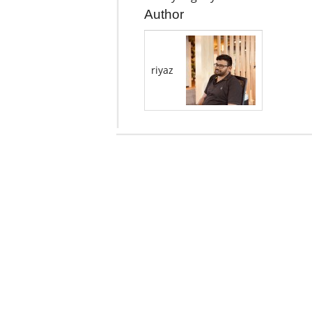
Author
riyaz