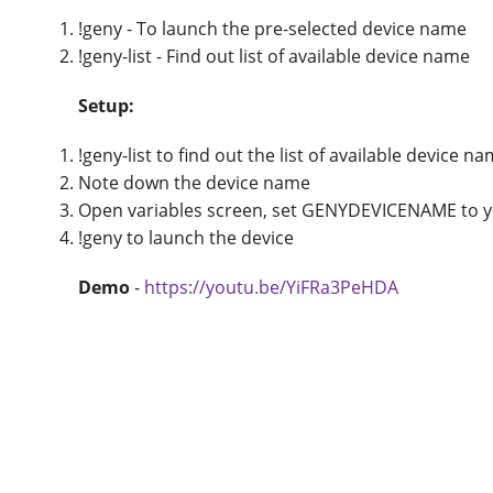
!geny - To launch the pre-selected device name
!geny-list - Find out list of available device name
Setup:
!geny-list to find out the list of available device n
Note down the device name
Open variables screen, set GENYDEVICENAME to yo
!geny to launch the device
Demo
-
https://youtu.be/YiFRa3PeHDA