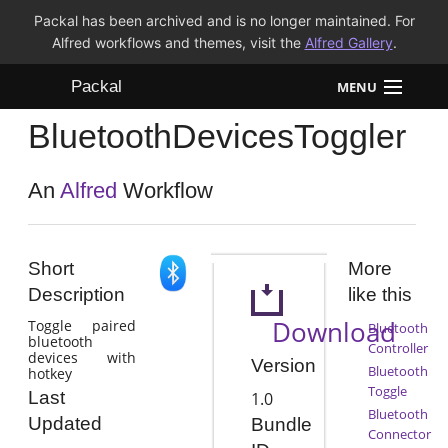
Packal has been archived and is no longer maintained. For
Alfred workflows and themes, visit the
Alfred Gallery
.
Packal
MENU
BluetoothDevicesToggler
Workflows
Themes
An
Alfred
Workflow
FAQ
Short
More
Description
like this
Download
Toggle paired
Bluetooth
bluetooth
Controller
devices with
Version
Bluetooth
hotkey
Toggle
Last
1.0
Bluetooth
Updated
Bundle
Connector