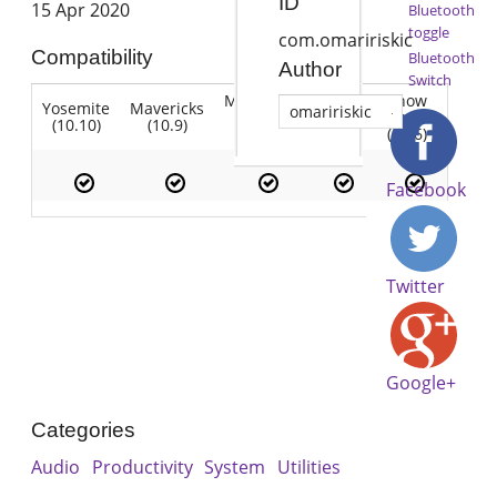
ID
15 Apr 2020
Bluetooth
toggle
com.omaririskic
Compatibility
Bluetooth
Author
Switch
Mountain
Snow
Yosemite
Mavericks
Lion
omaririskic
Lion
Leopard
(10.10)
(10.9)
(10.7)
(10.8)
(10.6)
Facebook
Twitter
Google+
Categories
Audio
Productivity
System
Utilities