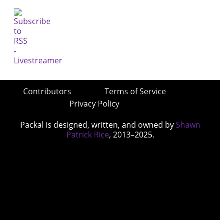
Contributors
Terms of Service
Privacy Policy
Packal is designed, written, and owned by
Shawn
Patrick Rice
, 2013–2025.