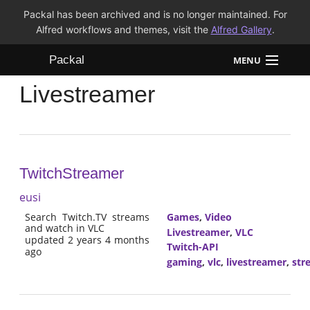
Packal has been archived and is no longer maintained. For
Alfred workflows and themes, visit the
Alfred Gallery
.
Packal
MENU
Livestreamer
Workflows
Themes
FAQ
TwitchStreamer
eusi
Search Twitch.TV streams
Games
,
Video
and watch in VLC
Livestreamer
,
VLC
updated 2 years 4 months
Twitch-API
ago
gaming
,
vlc
,
livestreamer
,
str