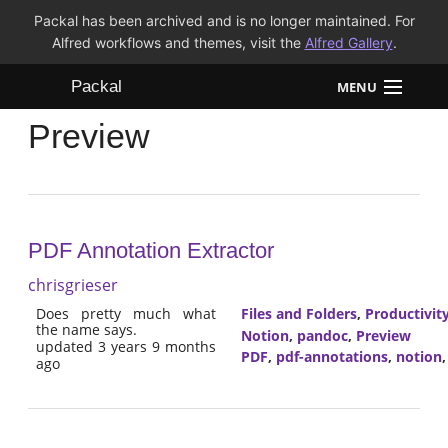
Packal has been archived and is no longer maintained. For
Alfred workflows and themes, visit the
Alfred Gallery
.
Packal
MENU
Preview
Workflows
Themes
FAQ
PDF Annotation Extractor
chrisgrieser
Does pretty much what
Files and Folders
,
Productivit
the name says.
Notion
,
pandoc
,
Preview
updated 3 years 9 months
PDF
,
pdf-annotations
,
notion
ago