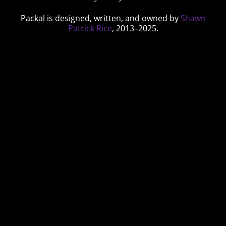
Packal is designed, written, and owned by
Shawn
Patrick Rice
, 2013–2025.