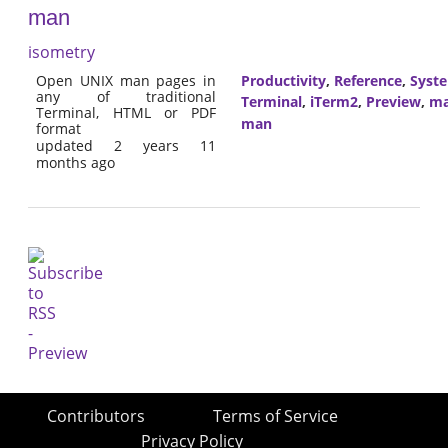
man
isometry
Open UNIX man pages in
Productivity
,
Reference
,
Syst
any of traditional
Terminal
,
iTerm2
,
Preview
,
m
Terminal, HTML or PDF
man
format
updated 2 years 11
months ago
Contributors
Terms of Service
Privacy Policy