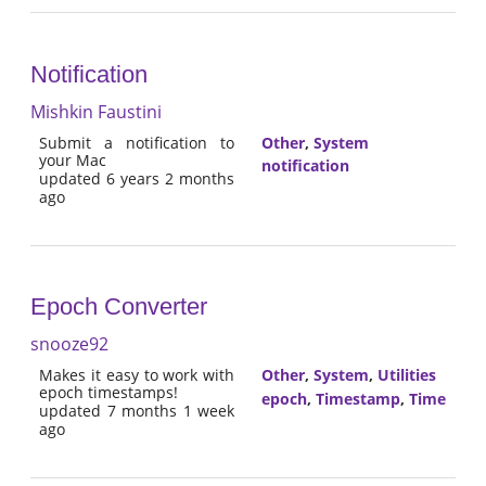
Notification
Mishkin Faustini
Submit a notification to
Other
,
System
your Mac
notification
updated 6 years 2 months
ago
Epoch Converter
snooze92
Makes it easy to work with
Other
,
System
,
Utilities
epoch timestamps!
epoch
,
Timestamp
,
Time
updated 7 months 1 week
ago