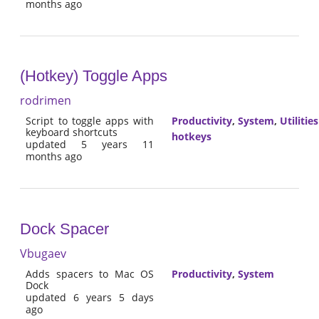
months ago
(Hotkey) Toggle Apps
rodrimen
Script to toggle apps with
Productivity
,
System
,
Utilities
keyboard shortcuts
hotkeys
updated 5 years 11
months ago
Dock Spacer
Vbugaev
Adds spacers to Mac OS
Productivity
,
System
Dock
updated 6 years 5 days
ago