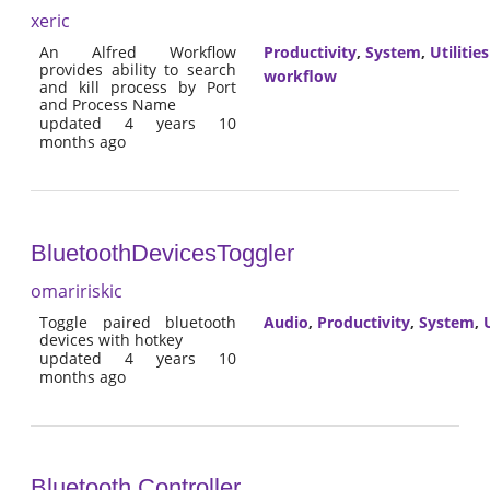
xeric
An Alfred Workflow
Productivity
,
System
,
Utilities
provides ability to search
workflow
and kill process by Port
and Process Name
updated 4 years 10
months ago
BluetoothDevicesToggler
omaririskic
Toggle paired bluetooth
Audio
,
Productivity
,
System
,
U
devices with hotkey
updated 4 years 10
months ago
Bluetooth Controller