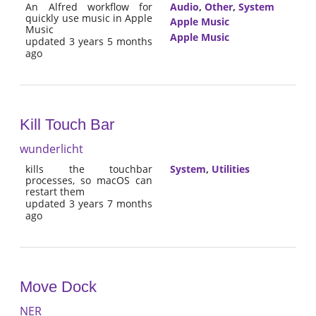
An Alfred workflow for
Audio
,
Other
,
System
quickly use music in Apple
Apple Music
Music
Apple Music
updated 3 years 5 months
ago
Kill Touch Bar
wunderlicht
kills the touchbar
System
,
Utilities
processes, so macOS can
restart them
updated 3 years 7 months
ago
Move Dock
NER