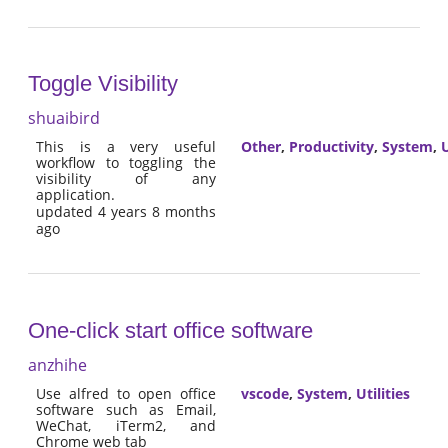
Toggle Visibility
shuaibird
This is a very useful
Other
,
Productivity
,
System
,
U
workflow to toggling the
visibility of any
application.
updated 4 years 8 months
ago
One-click start office software
anzhihe
Use alfred to open office
vscode
,
System
,
Utilities
software such as Email,
WeChat, iTerm2, and
Chrome web tab