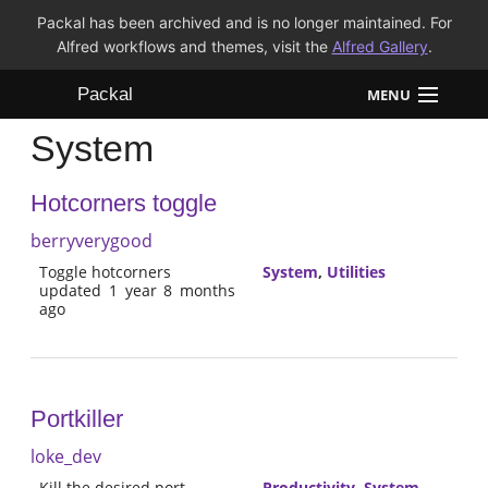
Packal has been archived and is no longer maintained. For
Alfred workflows and themes, visit the
Alfred Gallery
.
Packal
MENU
System
Workflows
Hotcorners toggle
Themes
berryverygood
FAQ
Toggle hotcorners
System
,
Utilities
updated 1 year 8 months
ago
Portkiller
loke_dev
Kill the desired port
Productivity
,
System