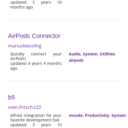
updated 5 years 10
months ago
AirPods Connector
mariuskiessling
Quickly connect your
Audio
,
System
,
Utilities
AirPods!
airpods
updated 4 years 9 months
ago
b5
sven.fritsch.t23
Alfred integration for your
vscode
,
Productivity
,
System
favorite development tool
updated 5 years 10