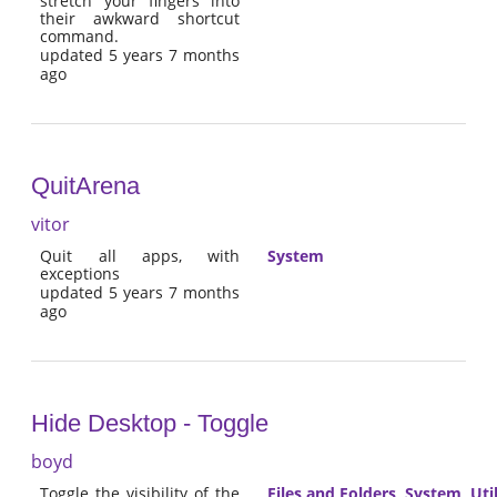
stretch your fingers into
their awkward shortcut
command.
updated 5 years 7 months
ago
QuitArena
vitor
Quit all apps, with
System
exceptions
updated 5 years 7 months
ago
Hide Desktop - Toggle
boyd
Toggle the visibility of the
Files and Folders
,
System
,
Util