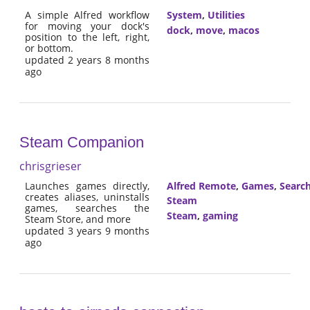
A simple Alfred workflow
System
,
Utilities
for moving your dock's
dock
,
move
,
macos
position to the left, right,
or bottom.
updated 2 years 8 months
ago
Steam Companion
chrisgrieser
Launches games directly,
Alfred Remote
,
Games
,
Searc
creates aliases, uninstalls
Steam
games, searches the
Steam
,
gaming
Steam Store, and more
updated 3 years 9 months
ago