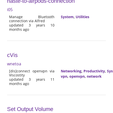
haste-to-airpods-connection
i05
Manage Bluetooth
System
,
Utilities
connection via Alfred
updated 3 years 10
months ago
cVis
wnetoa
[dis]connect openvpn via
Networking
,
Productivity
,
Sy
Viscostity
vpn
,
openvpn
,
network
updated 3 years 11
months ago
Set Output Volume