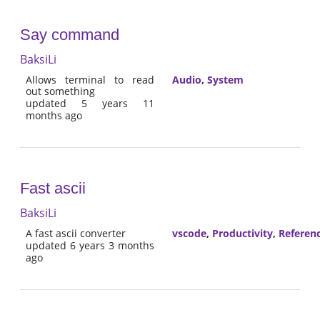
Say command
BaksiLi
Allows terminal to read
Audio
,
System
out something
updated 5 years 11
months ago
Fast ascii
BaksiLi
A fast ascii converter
vscode
,
Productivity
,
Referen
updated 6 years 3 months
ago