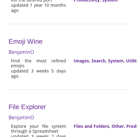
updated 1 year 10 months
ago
Emoji Wine
BenjaminO
Find the most refined
Images
,
Search
,
System
,
Utilit
emojis
updated 3 weeks 5 days
ago
File Explorer
BenjaminO
Explore your file system
Files and Folders
,
Other
,
Prod
through a Spreadsheet
updated 3 weeks 2 days