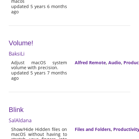
macos
updated 5 years 6 months
ago
Volume!
BaksiLi
Adjust macOS system
Alfred Remote
,
Audio
,
Product
volume with precision.
updated 5 years 7 months
ago
Blink
SalAldana
Show/Hide Hidden files on
Files and Folders
,
Productivit
macOS without having to