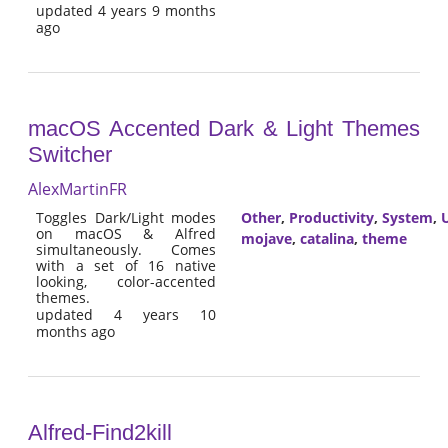
updated 4 years 9 months
ago
macOS Accented Dark & Light Themes
Switcher
AlexMartinFR
Toggles Dark/Light modes
Other
,
Productivity
,
System
,
U
on macOS & Alfred
mojave
,
catalina
,
theme
simultaneously. Comes
with a set of 16 native
looking, color-accented
themes.
updated 4 years 10
months ago
Alfred-Find2kill