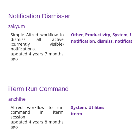
Notification Dismisser
zakyum
Simple Alfred workflow to
Other
,
Productivity
,
System
,
U
dismiss all active
notification
,
dismiss
,
notifica
(currently visible)
notifications.
updated 4 years 7 months
ago
iTerm Run Command
anzhihe
Alfred workflow to run
System
,
Utilities
command in iterm
iterm
session.
updated 4 years 8 months
ago