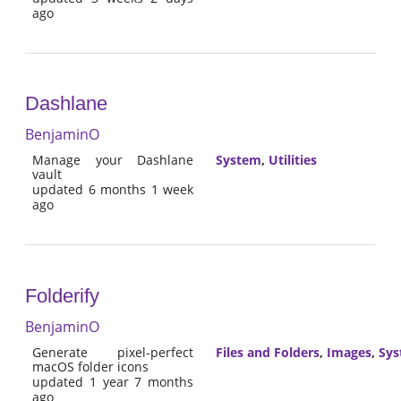
ago
Dashlane
BenjaminO
Manage your Dashlane
System
,
Utilities
vault
updated 6 months 1 week
ago
Folderify
BenjaminO
Generate pixel-perfect
Files and Folders
,
Images
,
Sy
macOS folder icons
updated 1 year 7 months
ago