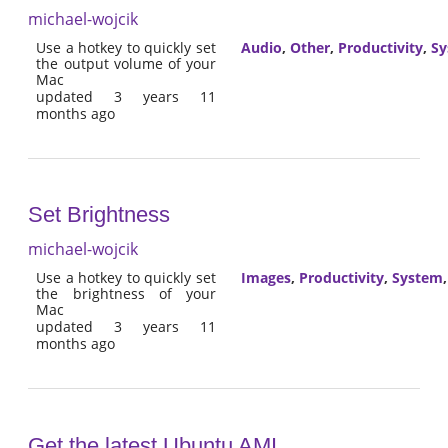
michael-wojcik
Use a hotkey to quickly set
Audio
,
Other
,
Productivity
,
Sy
the output volume of your
Mac
updated 3 years 11
months ago
Set Brightness
michael-wojcik
Use a hotkey to quickly set
Images
,
Productivity
,
System
the brightness of your
Mac
updated 3 years 11
months ago
Get the latest Ubuntu AMI