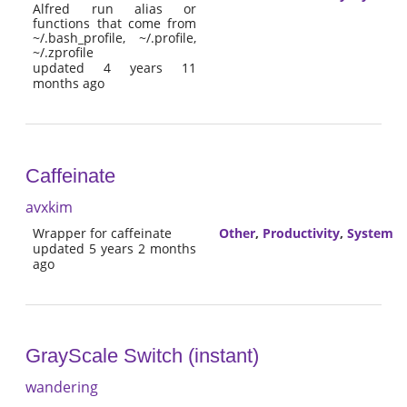
Alfred run alias or
functions that come from
~/.bash_profile, ~/.profile,
~/.zprofile
updated 4 years 11
months ago
Caffeinate
avxkim
Wrapper for caffeinate
Other
,
Productivity
,
System
updated 5 years 2 months
ago
GrayScale Switch (instant)
wandering