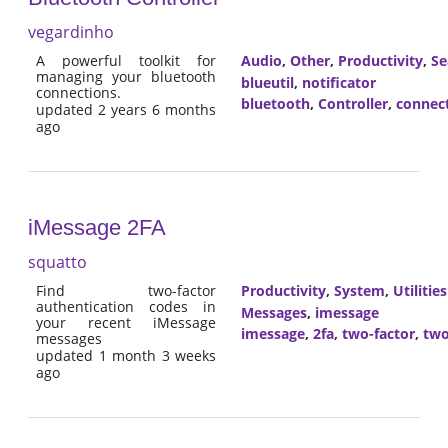
vegardinho
A powerful toolkit for
Audio
,
Other
,
Productivity
,
Se
managing your bluetooth
blueutil
,
notificator
connections.
bluetooth
,
Controller
,
connec
updated 2 years 6 months
ago
iMessage 2FA
squatto
Find two-factor
Productivity
,
System
,
Utilities
authentication codes in
Messages
,
imessage
your recent iMessage
imessage
,
2fa
,
two-factor
,
two
messages
updated 1 month 3 weeks
ago