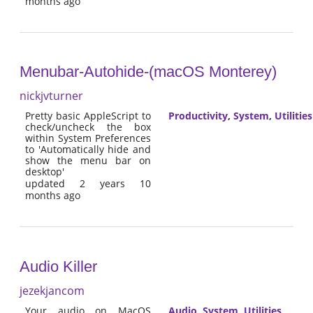
months ago
Menubar-Autohide-(macOS Monterey)
nickjvturner
Pretty basic AppleScript to
Productivity
,
System
,
Utilities
check/uncheck the box
within System Preferences
to 'Automatically hide and
show the menu bar on
desktop'
updated 2 years 10
months ago
Audio Killer
jezekjancom
Your audio on MacOS
Audio
,
System
,
Utilities