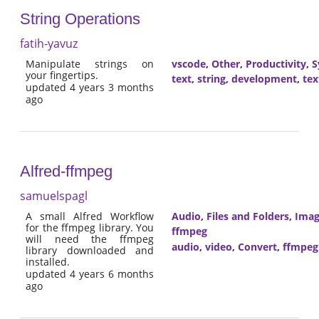
String Operations
fatih-yavuz
Manipulate strings on
vscode
,
Other
,
Productivity
,
S
your fingertips.
text
,
string
,
development
,
tex
updated 4 years 3 months
ago
Alfred-ffmpeg
samuelspagl
A small Alfred Workflow
Audio
,
Files and Folders
,
Imag
for the ffmpeg library. You
ffmpeg
will need the ffmpeg
audio
,
video
,
Convert
,
ffmpeg
library downloaded and
installed.
updated 4 years 6 months
ago