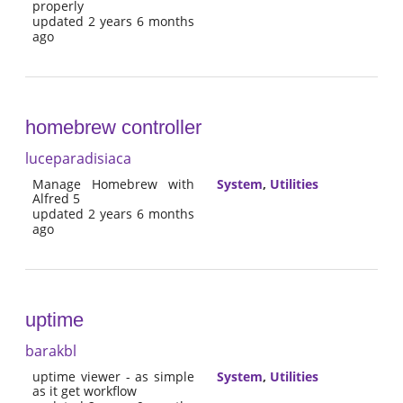
properly
updated 2 years 6 months
ago
homebrew controller
luceparadisiaca
Manage Homebrew with
System
,
Utilities
Alfred 5
updated 2 years 6 months
ago
uptime
barakbl
uptime viewer - as simple
System
,
Utilities
as it get workflow