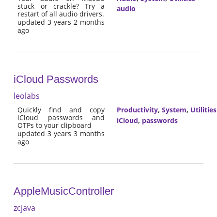
stuck or crackle? Try a
audio
restart of all audio drivers.
updated 3 years 2 months
ago
iCloud Passwords
leolabs
Quickly find and copy
Productivity
,
System
,
Utilities
iCloud passwords and
iCloud
,
passwords
OTPs to your clipboard
updated 3 years 3 months
ago
AppleMusicController
zcjava