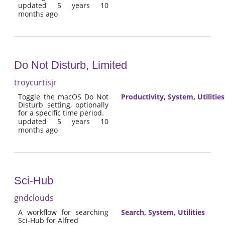
updated 5 years 10
months ago
Do Not Disturb, Limited
troycurtisjr
Toggle the macOS Do Not
Productivity
,
System
,
Utilities
Disturb setting, optionally
for a specific time period.
updated 5 years 10
months ago
Sci-Hub
gndclouds
A workflow for searching
Search
,
System
,
Utilities
Sci-Hub for Alfred