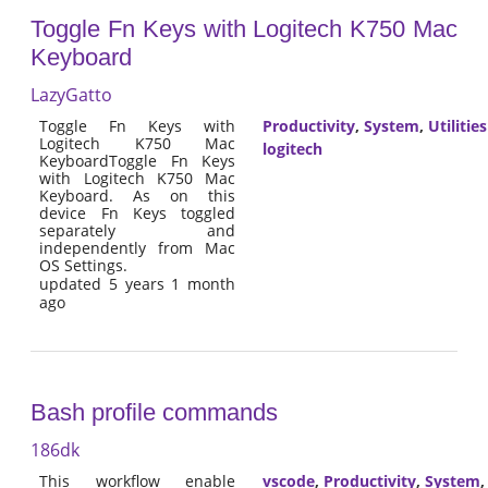
Toggle Fn Keys with Logitech K750 Mac
Keyboard
LazyGatto
Toggle Fn Keys with
Productivity
,
System
,
Utilities
Logitech K750 Mac
logitech
KeyboardToggle Fn Keys
with Logitech K750 Mac
Keyboard. As on this
device Fn Keys toggled
separately and
independently from Mac
OS Settings.
updated 5 years 1 month
ago
Bash profile commands
186dk
This workflow enable
vscode
,
Productivity
,
System