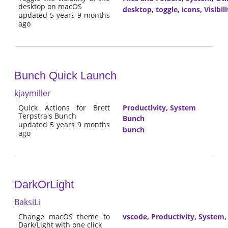
desktop on macOS
desktop
,
toggle
,
icons
,
Visibili
updated 5 years 9 months
ago
Bunch Quick Launch
kjaymiller
Quick Actions for Brett
Productivity
,
System
Terpstra's Bunch
Bunch
updated 5 years 9 months
bunch
ago
DarkOrLight
BaksiLi
Change macOS theme to
vscode
,
Productivity
,
System
Dark/Light with one click