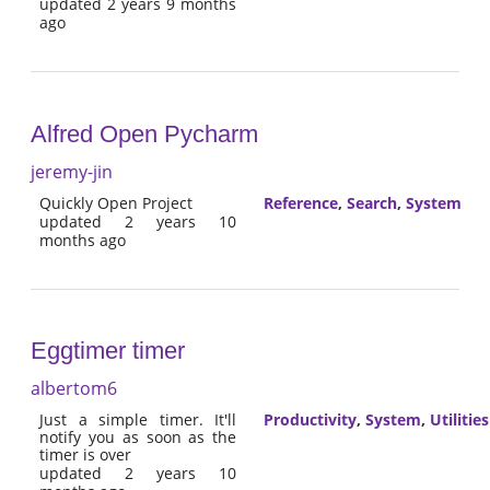
updated 2 years 9 months
ago
Alfred Open Pycharm
jeremy-jin
Quickly Open Project
Reference
,
Search
,
System
updated 2 years 10
months ago
Eggtimer timer
albertom6
Just a simple timer. It'll
Productivity
,
System
,
Utilities
notify you as soon as the
timer is over
updated 2 years 10