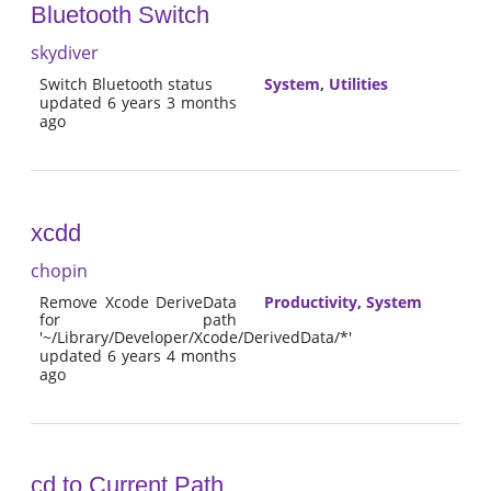
Bluetooth Switch
skydiver
Switch Bluetooth status
System
,
Utilities
updated 6 years 3 months
ago
xcdd
chopin
Remove Xcode DeriveData
Productivity
,
System
for path
'~/Library/Developer/Xcode/DerivedData/*'
updated 6 years 4 months
ago
cd to Current Path