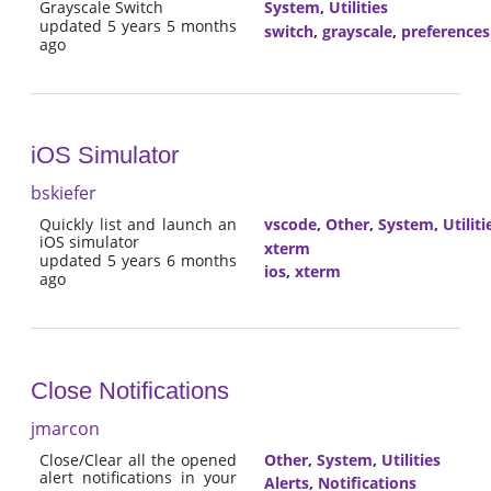
Grayscale Switch
System
,
Utilities
updated 5 years 5 months
switch
,
grayscale
,
preferences
ago
iOS Simulator
bskiefer
Quickly list and launch an
vscode
,
Other
,
System
,
Utiliti
iOS simulator
xterm
updated 5 years 6 months
ios
,
xterm
ago
Close Notifications
jmarcon
Close/Clear all the opened
Other
,
System
,
Utilities
alert notifications in your
Alerts
,
Notifications