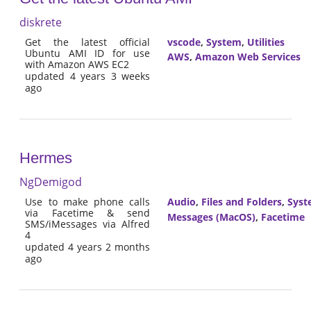
diskrete
Get the latest official
vscode
,
System
,
Utilities
Ubuntu AMI ID for use
AWS
,
Amazon Web Services
with Amazon AWS EC2
updated 4 years 3 weeks
ago
Hermes
NgDemigod
Use to make phone calls
Audio
,
Files and Folders
,
Syst
via Facetime & send
Messages (MacOS)
,
Facetime
SMS/iMessages via Alfred
4
updated 4 years 2 months
ago