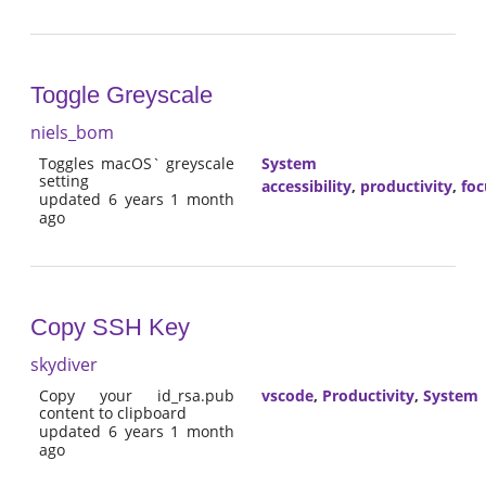
Toggle Greyscale
niels_bom
Toggles macOS` greyscale
System
setting
accessibility
,
productivity
,
foc
updated 6 years 1 month
ago
Copy SSH Key
skydiver
Copy your id_rsa.pub
vscode
,
Productivity
,
System
content to clipboard
updated 6 years 1 month
ago