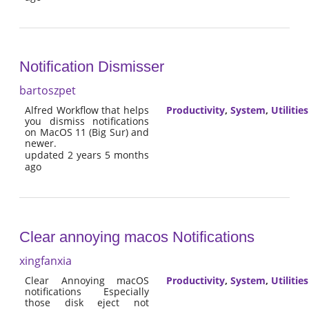
Notification Dismisser
bartoszpet
Alfred Workflow that helps
Productivity
,
System
,
Utilities
you dismiss notifications
on MacOS 11 (Big Sur) and
newer.
updated 2 years 5 months
ago
Clear annoying macos Notifications
xingfanxia
Clear Annoying macOS
Productivity
,
System
,
Utilities
notifications Especially
those disk eject not