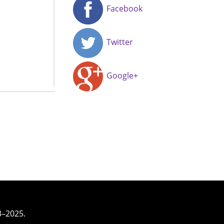
Facebook
Twitter
Google+
3–2025.