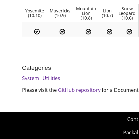
Mountain
Snow
Yosemite
Mavericks
Lion
Lion
Leopard
(10.10)
(10.9)
(10.7)
(10.8)
(10.6)
Categories
System
Utilities
Please visit the
GitHub repository
for a Document
Cont
Packal