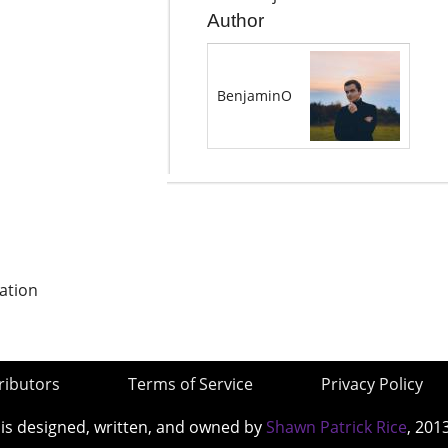
Author
BenjaminO
ation
ributors
Terms of Service
Privacy Policy
 is designed, written, and owned by
Shawn Patrick Rice
, 201