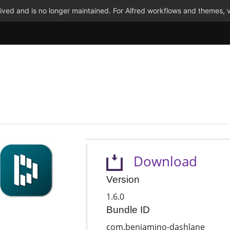
ved and is no longer maintained. For Alfred workflows and themes, v
Download
Version
1.6.0
Bundle ID
com.benjamino-dashlane