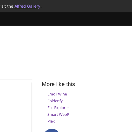
isit the
Alfred Gallery
.
More like this
Emoji Wine
Folderify
File Explorer
Smart WebP
Plex