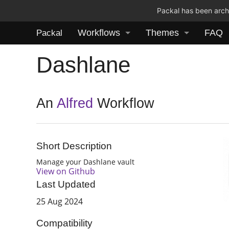
Packal has been archi
Workflows
Themes
FAQ
Packal
Dashlane
An
Alfred
Workflow
Short Description
Manage your Dashlane vault
View on Github
Last Updated
25 Aug 2024
Compatibility