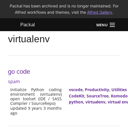
Packal has been archived and is no longer maintained. For
Alfred workflows and themes, visit the
Alfred Gallery
.
Packal
MENU
virtualenv
Workflows
Themes
FAQ
go code
spam
Initialize Python coding
vscode
,
Productivity
,
Utilities
environment (virtualenv)
CodeKit
,
SourceTree
,
Komodo
open toolset (IDE / SASS
python
,
virtualenv
,
virtual e
Compiler / SourceRepo)
updated 9 years 3 months
ago