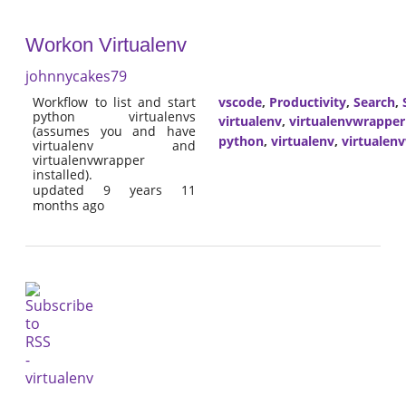
Workon Virtualenv
johnnycakes79
Workflow to list and start
vscode
,
Productivity
,
Search
,
python virtualenvs
virtualenv
,
virtualenvwrapper
(assumes you and have
python
,
virtualenv
,
virtualen
virtualenv and
virtualenvwrapper
installed).
updated 9 years 11
months ago