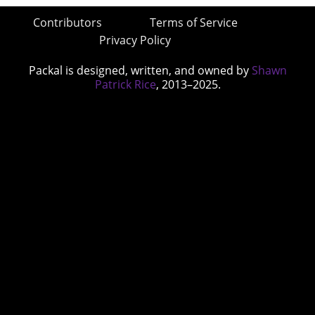
Contributors
Terms of Service
Privacy Policy
Packal is designed, written, and owned by
Shawn
Patrick Rice
, 2013–2025.