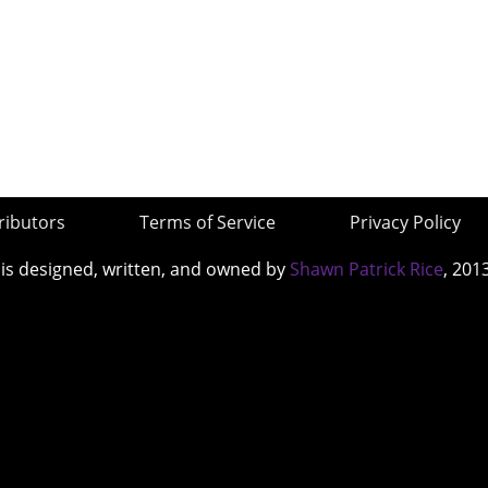
ributors
Terms of Service
Privacy Policy
 is designed, written, and owned by
Shawn Patrick Rice
, 201