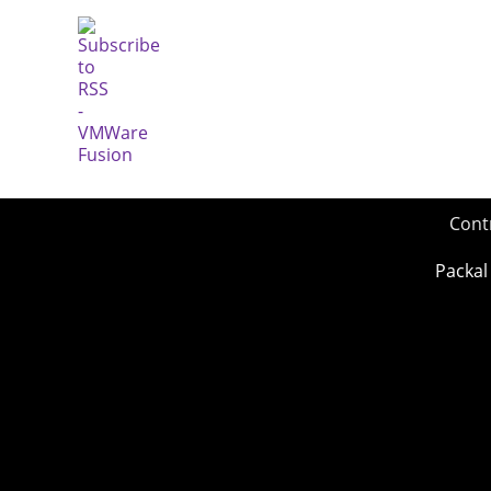
Cont
Packal