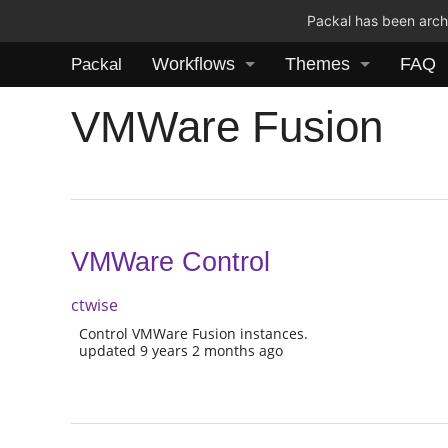
Packal has been archi
Workflows
Themes
FAQ
Packal
VMWare Fusion
VMWare Control
ctwise
Control VMWare Fusion instances.
updated 9 years 2 months ago