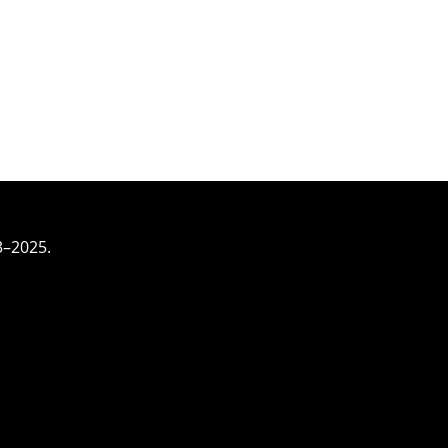
3–2025.