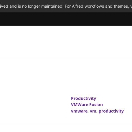
ved and is no longer maintained. For Alfred workflows and themes, v
Productivity
VMWare Fusion
vmware
,
vm
,
productivity