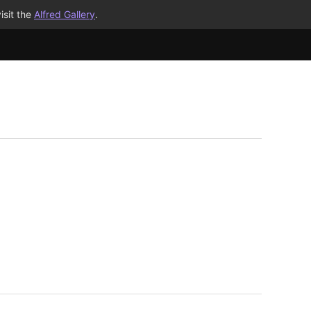
isit the
Alfred Gallery
.