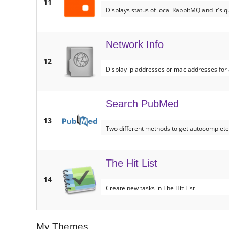
11
Displays status of local RabbitMQ and it's 
Network Info
12
Display ip addresses or mac addresses for a
Search PubMed
13
Two different methods to get autocomplet
The Hit List
14
Create new tasks in The Hit List
My Themes