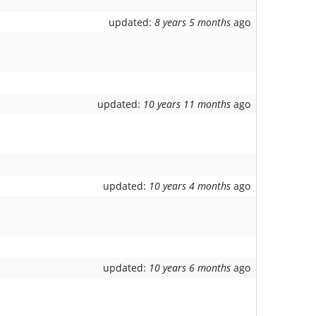
updated:
8 years 5 months
ago
updated:
10 years 11 months
ago
updated:
10 years 4 months
ago
updated:
10 years 6 months
ago