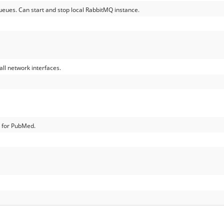
queues. Can start and stop local RabbitMQ instance.
ll network interfaces.
e for PubMed.