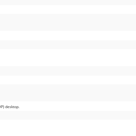
P) desktop.