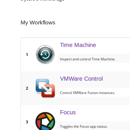
My Workflows
Time Machine
1
Inspect and control Time Machine.
VMWare Control
2
Control VMWare Fusion instances.
Focus
3
Toggles the Focus app status.