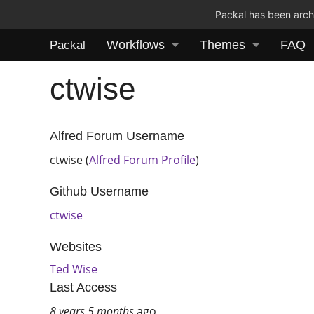
Packal has been archi
Workflows
Themes
FAQ
Packal
ctwise
Alfred Forum Username
ctwise (
Alfred Forum Profile
)
Github Username
ctwise
Websites
Ted Wise
Last Access
8 years 5 months
ago