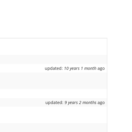
updated:
10 years 1 month
ago
updated:
9 years 2 months
ago