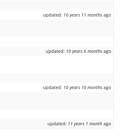
updated:
10 years 11 months
ago
updated:
10 years 6 months
ago
updated:
10 years 10 months
ago
updated:
11 years 1 month
ago