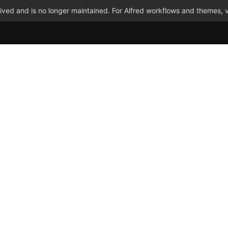
ved and is no longer maintained. For Alfred workflows and themes, v