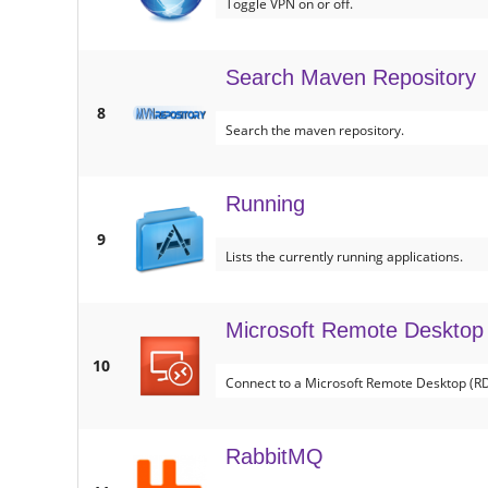
Toggle VPN on or off.
Search Maven Repository
8
Search the maven repository.
Running
9
Lists the currently running applications.
Microsoft Remote Desktop
10
Connect to a Microsoft Remote Desktop (RD
RabbitMQ