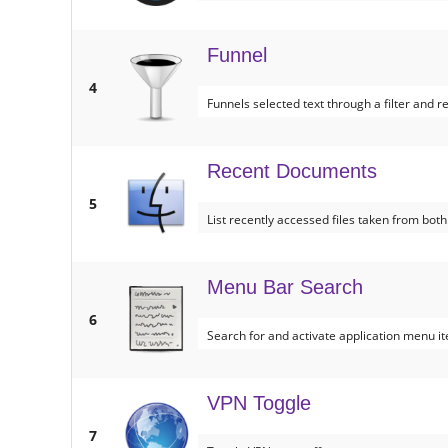
Funnel
4
Funnels selected text through a filter and re
Recent Documents
5
List recently accessed files taken from both
Menu Bar Search
6
Search for and activate application menu it
VPN Toggle
7