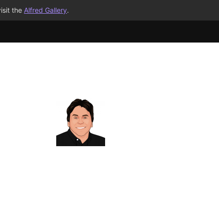
isit the
Alfred Gallery
.