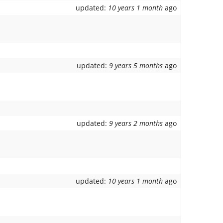
updated:
10 years 1 month
ago
updated:
9 years 5 months
ago
updated:
9 years 2 months
ago
updated:
10 years 1 month
ago