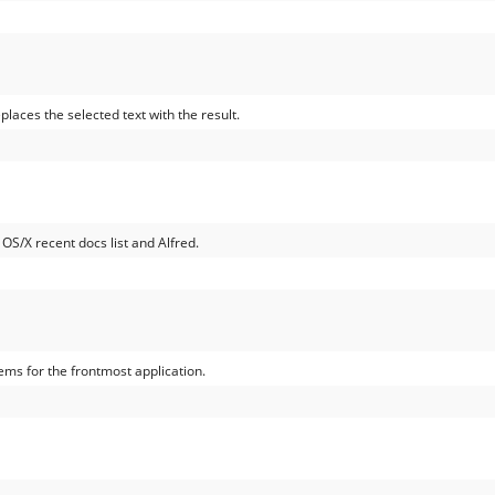
places the selected text with the result.
 OS/X recent docs list and Alfred.
ems for the frontmost application.