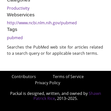
Productivity
Webservices
http://www.ncbi.nlm.nih.gov/pubmed
Tags
pubmed
Searches the PubMed web site for articles related
to a search query or for applicable search terms.
Contributors
Terms of Service
Privacy Policy
Packal is designed, written, and owned by
Shawn
Patrick Rice
, 2013–2025.