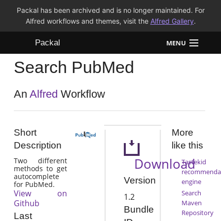
Packal has been archived and is no longer maintained. For
Alfred workflows and themes, visit the
Alfred Gallery
.
Packal
MENU
Search PubMed
Workflows
Themes
An
Alfred
Workflow
FAQ
Short
More
Description
like this
Download
Two different
Tastekid
methods to get
recommenda
autocomplete
Version
engine
for PubMed.
View on
Search
1.2
Github
Maven
Bundle
Repository
Last