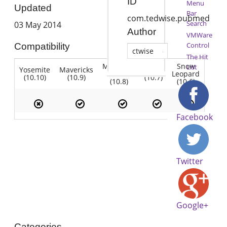
ID
Menu
Updated
Bar
com.tedwise.pubmed
Search
03 May 2014
Author
VMWare
Control
Compatibility
ctwise
The Hit
Mountain
Snow
List
Yosemite
Mavericks
Lion
Lion
Leopard
(10.10)
(10.9)
(10.7)
(10.8)
(10.6)
Facebook
Twitter
Google+
Categories