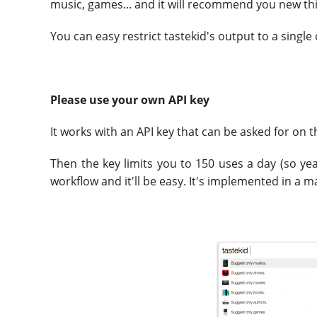
music, games... and it will recommend you new th
You can easy restrict tastekid's output to a single
Please use your own API key
It works with an API key that can be asked for on 
Then the key limits you to 150 uses a day (so yeah
workflow and it'll be easy. It's implemented in a 