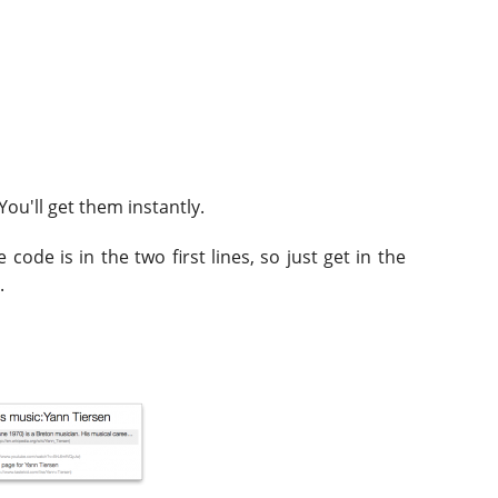
 You'll get them instantly.
code is in the two first lines, so just get in the
.