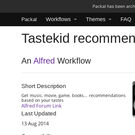
Packal has been archi
Workflows
Themes
FAQ
Packal
Tastekid recommen
An
Alfred
Workflow
Short Description
Get music, movie, game, books... recommendations
based on your tastes
Alfred Forum Link
Last Updated
13 Aug 2014