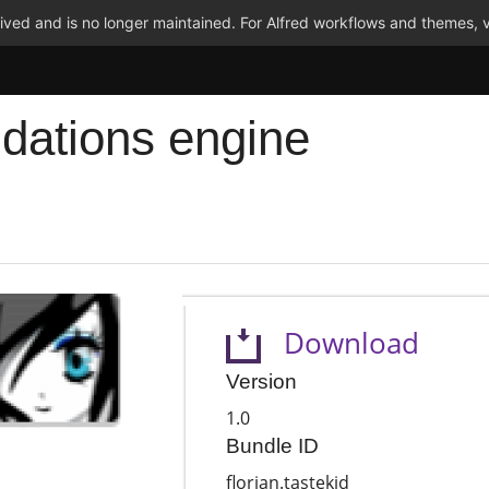
ved and is no longer maintained. For Alfred workflows and themes, v
dations engine
Download
Version
1.0
Bundle ID
florian.tastekid