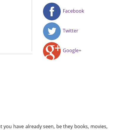
Facebook
Twitter
Google+
t you have already seen, be they books, movies,