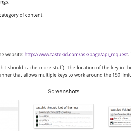
ings.
 category of content.
the website:
http://www.tastekid.com/ask/page/api_request
.
 I should cache more stuff). The location of the key in the 
manner that allows multiple keys to work around the 150 limit
Screenshots