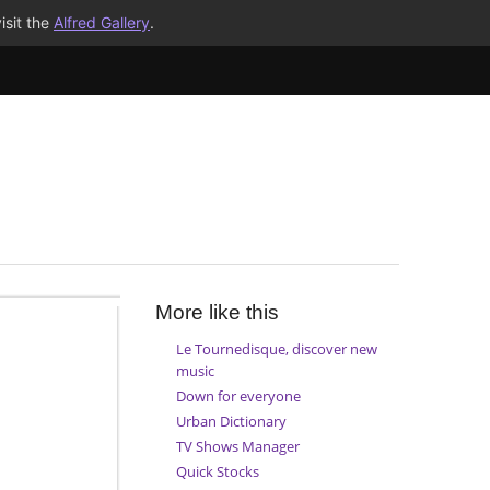
isit the
Alfred Gallery
.
More like this
Le Tournedisque, discover new
music
Down for everyone
Urban Dictionary
TV Shows Manager
Quick Stocks