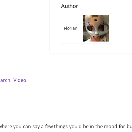
Author
Florian
earch
Video
here you can say a few things you'd be in the mood for bu