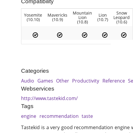
Compatibility
Mountain
Snow
Yosemite
Mavericks
Lion
Lion
Leopard
(10.10)
(10.9)
(10.7)
(10.8)
(10.6)
Categories
Audio
Games
Other
Productivity
Reference
S
Webservices
http://www.tastekid.com/
Tags
engine
recommendation
taste
Tastekid is a very good recommendation engine w