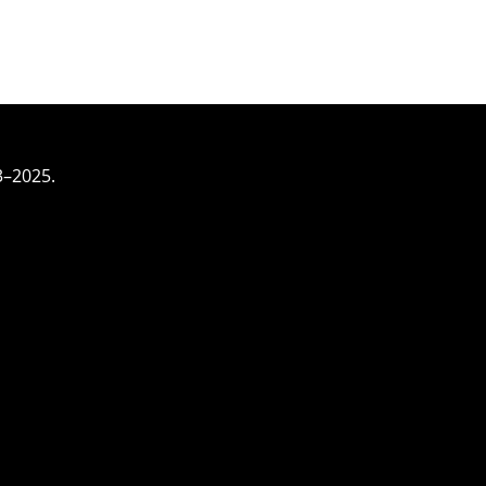
3–2025.