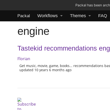
Packal has been archi
Workflows
Themes
FAQ
Packal
engine
Tastekid recommendations eng
Florian
Get music, movie, game, books... recommendations bas
updated 10 years 6 months ago