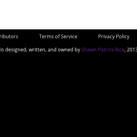
ributors
Terms of Service
Privacy Policy
 is designed, written, and owned by
Shawn Patrick Rice
, 201