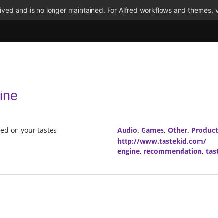
ved and is no longer maintained. For Alfred workflows and themes, v
ine
ed on your tastes
Audio
,
Games
,
Other
,
Product
http://www.tastekid.com/
engine
,
recommendation
,
tas