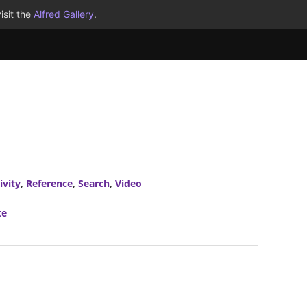
isit the
Alfred Gallery
.
ivity
,
Reference
,
Search
,
Video
te