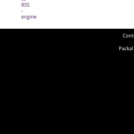
Cont
Packal