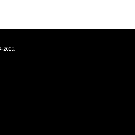
3–2025.