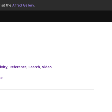
isit the
Alfred Gallery
.
ivity
,
Reference
,
Search
,
Video
te