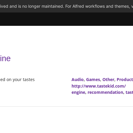
ved and is no longer maintained. For Alfred workflows and themes, v
ine
ed on your tastes
Audio
,
Games
,
Other
,
Product
http://www.tastekid.com/
engine
,
recommendation
,
tas