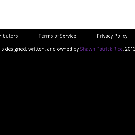
ributors
Terms of Service
Privacy Policy
 is designed, written, and owned by
Shawn Patrick Rice
, 201