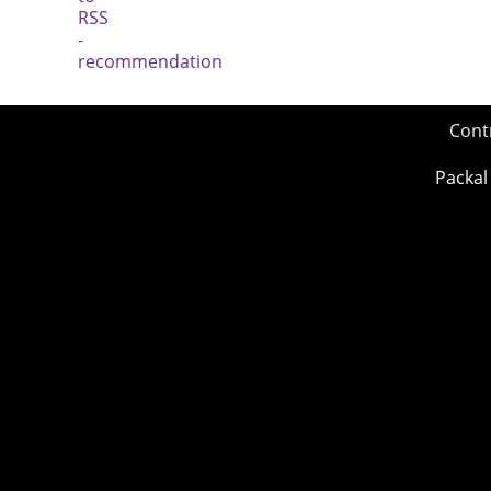
Cont
Packal