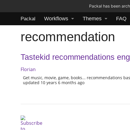
Packal has been archi
Workflows
Themes
FAQ
Packal
recommendation
Tastekid recommendations eng
Florian
Get music, movie, game, books... recommendations bas
updated 10 years 6 months ago