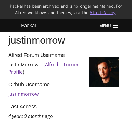
Packal has been archived and is no longer maintained. For
Alfred workflows and themes, visit the
Alfred Gallery
.
Packal
MENU
justinmorrow
Workflows
Themes
Alfred Forum Username
JustinMorrow (
Alfred Forum
FAQ
Profile
)
Github Username
justinmorrow
Last Access
4 years 9 months
ago