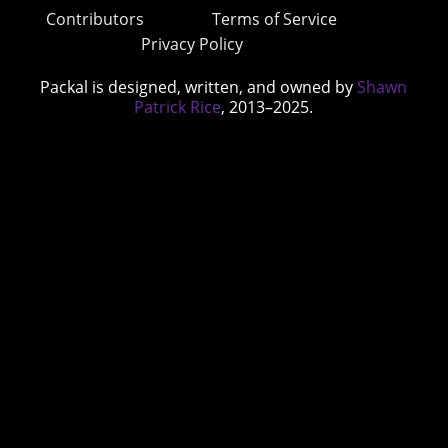
Contributors
Terms of Service
Privacy Policy
Packal is designed, written, and owned by
Shawn
Patrick Rice
, 2013–2025.