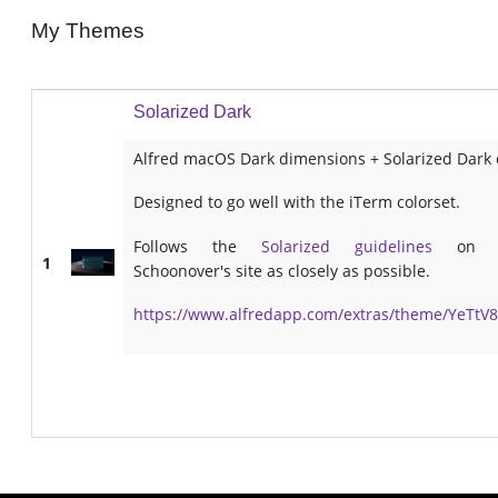
My Themes
Solarized Dark
Alfred macOS Dark dimensions + Solarized Dark 
Designed to go well with the iTerm colorset.
Follows the
Solarized guidelines
on E
1
Schoonover's site as closely as possible.
https://www.alfredapp.com/extras/theme/YeTtV