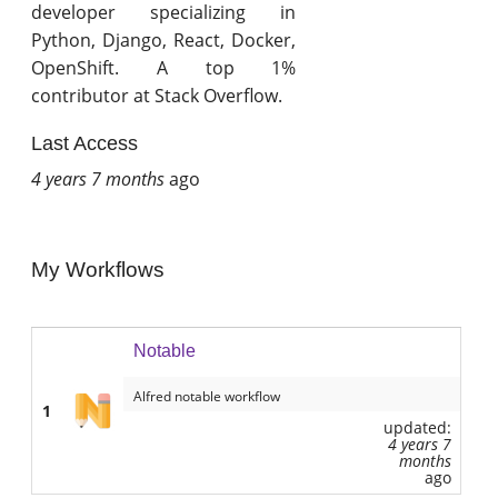
developer specializing in
Python, Django, React, Docker,
OpenShift. A top 1%
contributor at Stack Overflow.
Last Access
4 years 7 months
ago
My Workflows
Notable
Alfred notable workflow
1
updated:
4 years 7
months
ago