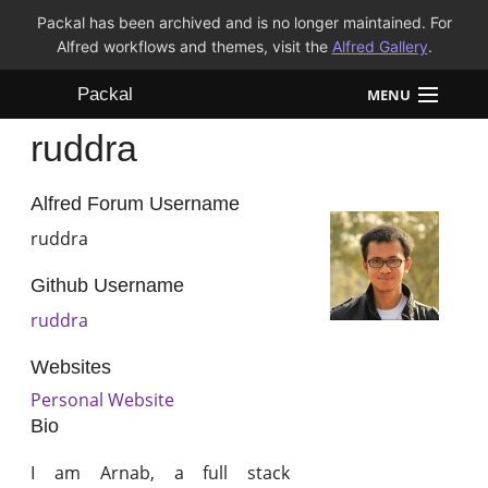
Packal has been archived and is no longer maintained. For
Alfred workflows and themes, visit the
Alfred Gallery
.
Packal
MENU
ruddra
Workflows
Themes
Alfred Forum Username
ruddra
FAQ
Github Username
ruddra
Websites
Personal Website
Bio
I am Arnab, a full stack