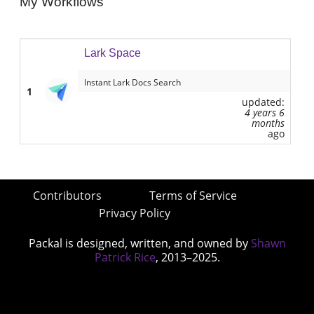
My Workflows
Lark Space
Instant Lark Docs Search
1
updated:
4 years 6
months
ago
Contributors
Terms of Service
Privacy Policy
Packal is designed, written, and owned by
Shawn
Patrick Rice
, 2013–2025.