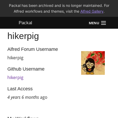
Packal has been archived and is no longer maintained. For
Alfred workflows and themes, visit the
Alfred Gallery
.
Packal
MENU
hikerpig
Workflows
Themes
Alfred Forum Username
hikerpig
FAQ
Github Username
hikerpig
Last Access
4 years 6 months
ago