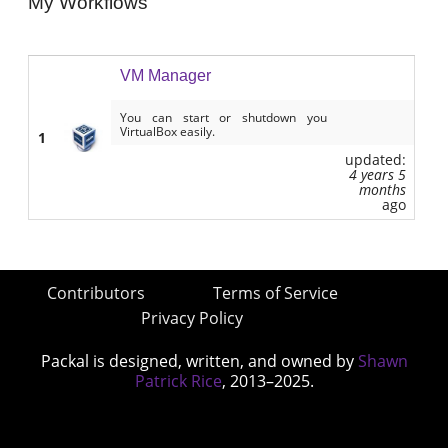
My Workflows
VM Manager
You can start or shutdown you
VirtualBox easily.
1
updated:
4 years 5
months
ago
Contributors
Terms of Service
Privacy Policy
Packal is designed, written, and owned by
Shawn
Patrick Rice
, 2013–2025.