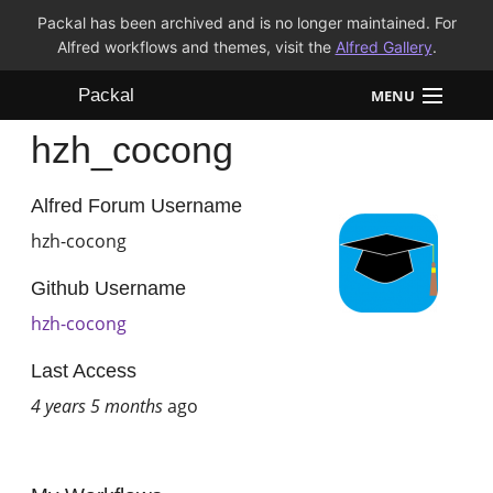
Packal has been archived and is no longer maintained. For
Alfred workflows and themes, visit the
Alfred Gallery
.
Packal
MENU
hzh_cocong
Workflows
Themes
Alfred Forum Username
hzh-cocong
FAQ
Github Username
hzh-cocong
Last Access
4 years 5 months
ago