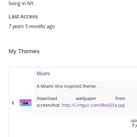
living in NY.
Last Access
7 years 5 months
ago
My Themes
Miami
A Miami Vice inspired theme.
Download wallpaper from
1
screenshot:
http://i.imgur.com/lRed2Sa.jpg
up
9 