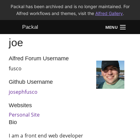
Packal has been archived and is no longer maintained. For
Alfred workflows and themes, visit the
Alfred Gallery
.
Packal
MENU
joe
Workflows
Themes
Alfred Forum Username
fusco
FAQ
Github Username
josephfusco
Websites
Personal Site
Bio
I am a front end web developer